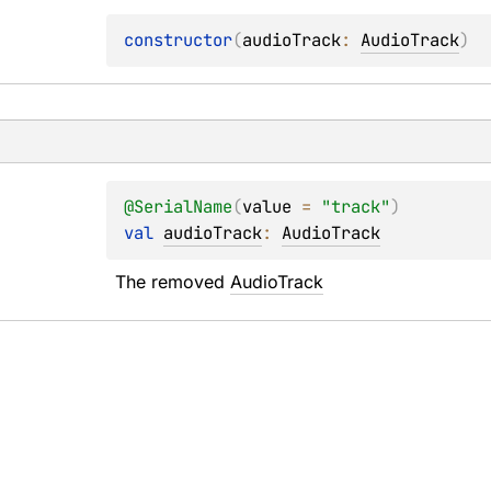
constructor
(
audioTrack
: 
AudioTrack
)
@
SerialName
(
value
 = 
"track"
)
val 
audioTrack
: 
AudioTrack
The removed 
AudioTrack