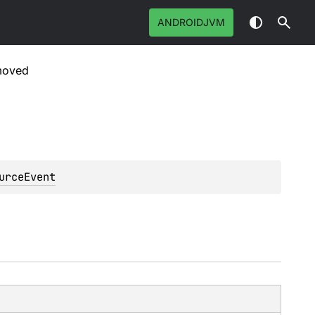
ANDROIDJVM
moved
urceEvent