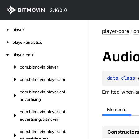
3.160.0
Skip
player
player-core
/
co
to
content
player-analytics
Audi
player-core
com.
bitmovin.
player
Skip
to
data 
class 
com.
bitmovin.
player.
api
content
Emitted when 
com.
bitmovin.
player.
api.
advertising
Members
com.
bitmovin.
player.
api.
advertising.
bitmovin
Constructor
com.
bitmovin.
player.
api.