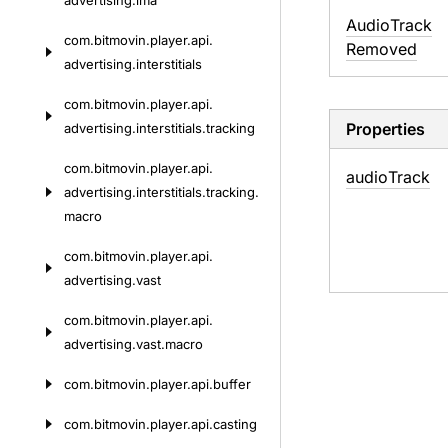
advertising.
ima
Audio
Track
com.
bitmovin.
player.
api.
Removed
advertising.
interstitials
com.
bitmovin.
player.
api.
Properties
advertising.
interstitials.
tracking
com.
bitmovin.
player.
api.
audio
Track
advertising.
interstitials.
tracking.
macro
com.
bitmovin.
player.
api.
advertising.
vast
com.
bitmovin.
player.
api.
advertising.
vast.
macro
com.
bitmovin.
player.
api.
buffer
com.
bitmovin.
player.
api.
casting