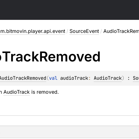
m.bitmovin.player.api.event
/
SourceEvent
/
AudioTrackRe
o
Track
Removed
AudioTrackRemoved
(
val 
audioTrack
: 
AudioTrack
)
 : 
So
an
AudioTrack
is removed.
s