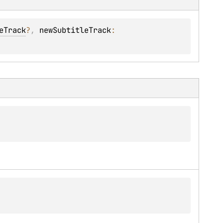
eTrack
?
, 
newSubtitleTrack
: 