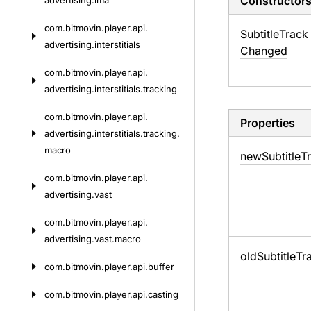
Constructor
advertising.
ima
com.
bitmovin.
player.
api.
Subtitle
Track
advertising.
interstitials
Changed
com.
bitmovin.
player.
api.
advertising.
interstitials.
tracking
com.
bitmovin.
player.
api.
Properties
advertising.
interstitials.
tracking.
macro
new
Subtitle
T
com.
bitmovin.
player.
api.
advertising.
vast
com.
bitmovin.
player.
api.
advertising.
vast.
macro
old
Subtitle
Tr
com.
bitmovin.
player.
api.
buffer
com.
bitmovin.
player.
api.
casting