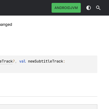
ANDROIDJVM
Changed
eTrack
?
, 
val 
newSubtitleTrack
: 