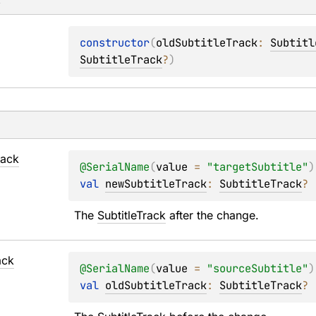
s
constructor
(
oldSubtitleTrack
: 
Subtitl
SubtitleTrack
?
)
rack
@
SerialName
(
value
 = 
"targetSubtitle"
)
val 
newSubtitleTrack
: 
SubtitleTrack
?
The 
SubtitleTrack
 after the change.
ack
@
SerialName
(
value
 = 
"sourceSubtitle"
)
val 
oldSubtitleTrack
: 
SubtitleTrack
?