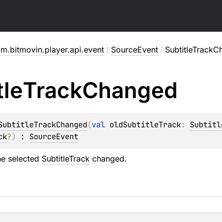
m.bitmovin.player.api.event
/
SourceEvent
/
SubtitleTrack
tle
Track
Changed
SubtitleTrackChanged
(
val 
oldSubtitleTrack
: 
Subtitl
ck
?
)
 : 
SourceEvent
he selected
SubtitleTrack
changed.