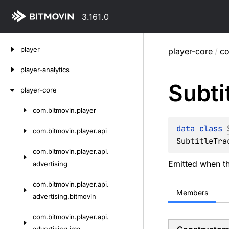
3.161.0
Skip
player
player-core
/
co
to
content
player-analytics
Subti
player-core
com.
bitmovin.
player
Skip
to
data 
class 
com.
bitmovin.
player.
api
content
SubtitleTra
com.
bitmovin.
player.
api.
Emitted when t
advertising
com.
bitmovin.
player.
api.
Members
advertising.
bitmovin
com.
bitmovin.
player.
api.