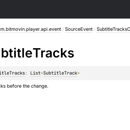
m.bitmovin.player.api.event
/
SourceEvent
/
SubtitleTrack
btitle
Tracks
itleTracks
: 
List
<
SubtitleTrack
>
acks before the change.