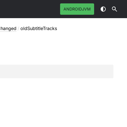
ANDROIDJVM
sChanged
/
oldSubtitleTracks