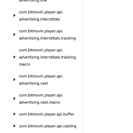
advertising.
ima
com.
bitmovin.
player.
api.
advertising.
interstitials
com.
bitmovin.
player.
api.
advertising.
interstitials.
tracking
com.
bitmovin.
player.
api.
advertising.
interstitials.
tracking.
macro
com.
bitmovin.
player.
api.
advertising.
vast
com.
bitmovin.
player.
api.
advertising.
vast.
macro
com.
bitmovin.
player.
api.
buffer
com.
bitmovin.
player.
api.
casting