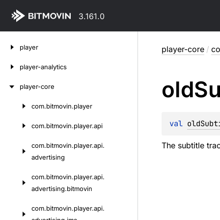
3.161.0
Skip
player
player-core
/
co
to
content
player-analytics
old
Su
player-core
com.
bitmovin.
player
Skip
to
val 
oldSubt
com.
bitmovin.
player.
api
content
The subtitle tr
com.
bitmovin.
player.
api.
advertising
com.
bitmovin.
player.
api.
advertising.
bitmovin
com.
bitmovin.
player.
api.