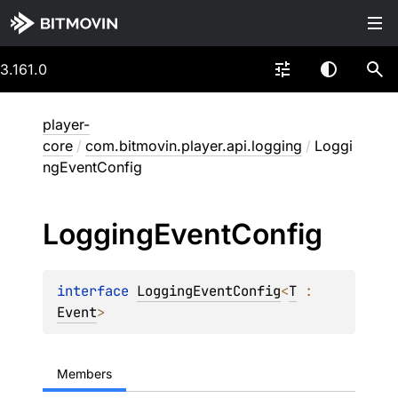
3.161.0
player-
core
/
com.bitmovin.player.api.logging
/
Loggi
ngEventConfig
Logging
Event
Config
interface 
LoggingEventConfig
<
T
 : 
Event
>
Members