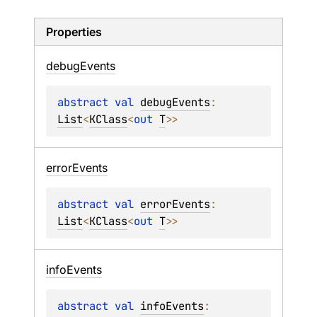
Properties
debug
Events
abstract 
val 
debugEvents
: 
List
<
KClass
<
out 
T
>
>
error
Events
abstract 
val 
errorEvents
: 
List
<
KClass
<
out 
T
>
>
info
Events
abstract 
val 
infoEvents
: 