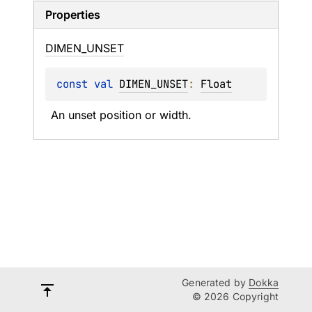
Properties
DIMEN_
UNSET
const 
val 
DIMEN_UNSET
: 
Float
An unset position or width.
Generated by
Dokka
© 2026 Copyright