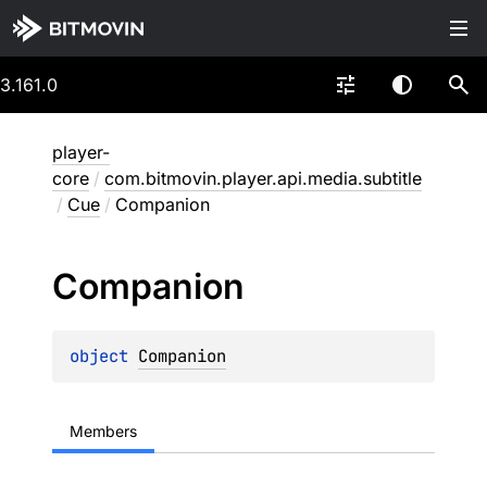
3.161.0
player-
core
/
com.bitmovin.player.api.media.subtitle
/
Cue
/
Companion
Companion
object 
Companion
Members