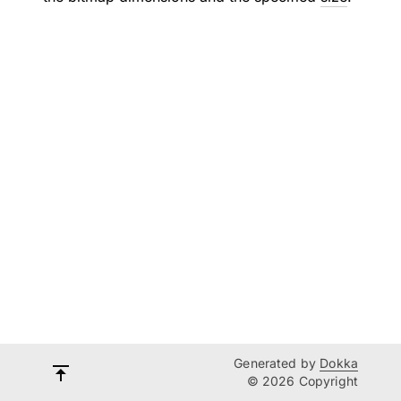
Generated by
Dokka
© 2026 Copyright