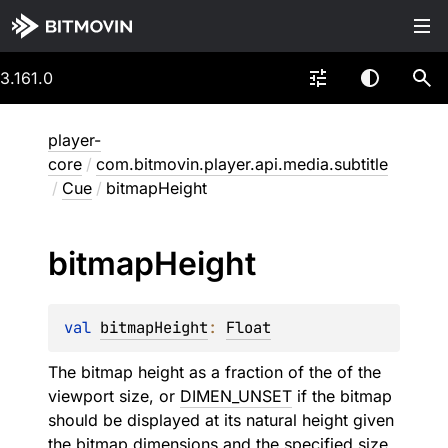
3.161.0
player-
core
/
com.bitmovin.player.api.media.subtitle
/
Cue
/
bitmapHeight
bitmap
Height
val 
bitmapHeight
: 
Float
The bitmap height as a fraction of the of the
viewport size, or
DIMEN_UNSET
if the bitmap
should be displayed at its natural height given
the bitmap dimensions and the specified
size
.