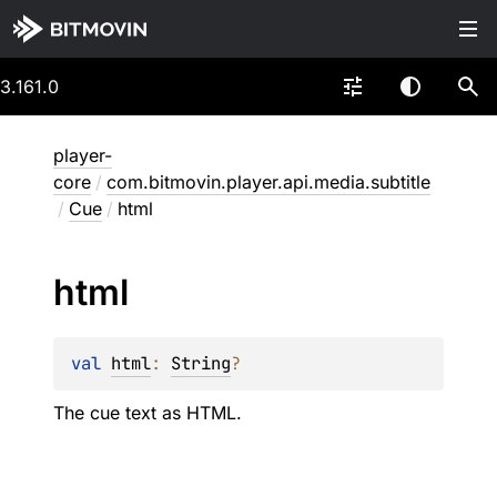
3.161.0
player-
core
/
com.bitmovin.player.api.media.subtitle
/
Cue
/
html
html
val 
html
: 
String
?
The cue text as HTML.