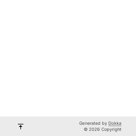
Generated by
Dokka
© 2026 Copyright