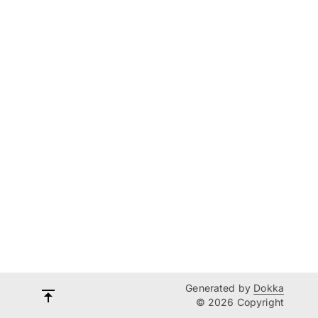
Generated by
Dokka
© 2026 Copyright