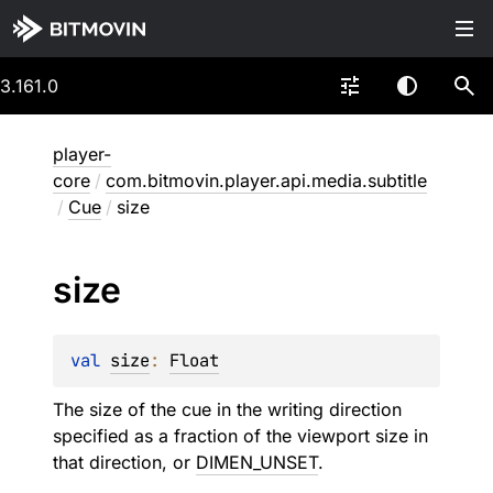
3.161.0
player-
core
/
com.bitmovin.player.api.media.subtitle
/
Cue
/
size
size
val 
size
: 
Float
The size of the cue in the writing direction
specified as a fraction of the viewport size in
that direction, or
DIMEN_UNSET
.