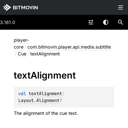
3.161.0
player-
core
/
com.bitmovin.player.api.media.subtitle
/
Cue
/
textAlignment
text
Alignment
val 
textAlignment
: 
Layout.Alignment
?
The alignment of the cue text.