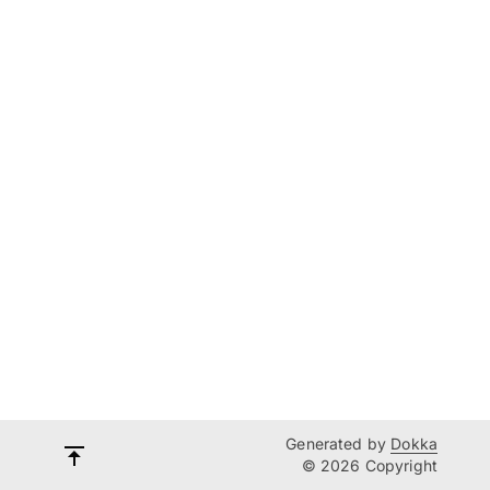
Generated by
Dokka
© 2026 Copyright