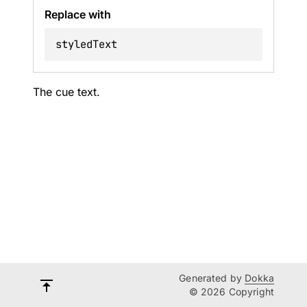
Replace with
styledText
The cue text.
Generated by
Dokka
© 2026 Copyright