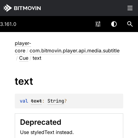
3.161.0
player-
core
/
com.bitmovin.player.api.media.subtitle
/
Cue
/
text
text
val 
text
: 
String
?
Deprecated
Use styledText instead.