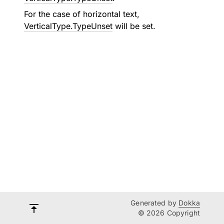
For the case of horizontal text,
VerticalType.TypeUnset
will be set.
Generated by
Dokka
© 2026 Copyright