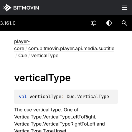
3.161.0
player-
core
/
com.bitmovin.player.api.media.subtitle
/
Cue
/
verticalType
vertical
Type
val 
verticalType
: 
Cue.VerticalType
The cue vertical type. One of
VerticalType.VerticalTypeLeftToRight
,
VerticalType.VerticalTypeRightToLeft
and
VerticalType.TypeUnset
.