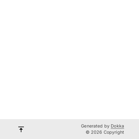
Generated by
Dokka
© 2026 Copyright