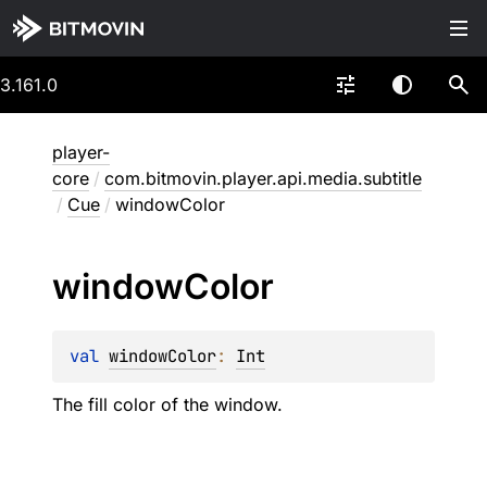
3.161.0
player-
core
/
com.bitmovin.player.api.media.subtitle
/
Cue
/
windowColor
window
Color
val 
windowColor
: 
Int
The fill color of the window.