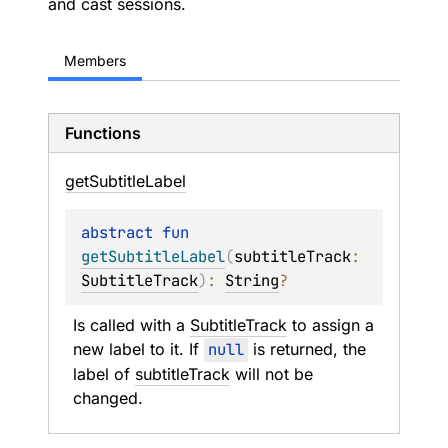
and cast sessions.
Members
Functions
get
Subtitle
Label
abstract 
fun 
getSubtitleLabel
(
subtitleTrack
: 
SubtitleTrack
)
: 
String
?
Is called with a 
SubtitleTrack
 to assign a 
new label to it. If 
null
 is returned, the 
label of 
subtitleTrack
 will not be 
changed.