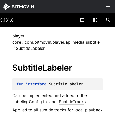
3.161.0
player-
core
/
com.bitmovin.player.api.media.subtitle
/
SubtitleLabeler
Subtitle
Labeler
fun 
interface 
SubtitleLabeler
Can be implemented and added to the
LabelingConfig to label
SubtitleTrack
s.
Applied to all subtitle tracks for local playback