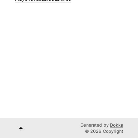
Generated by
Dokka
© 2026 Copyright