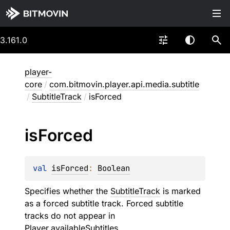
3.161.0
player-
core
/
com.bitmovin.player.api.media.subtitle
/
SubtitleTrack
/
isForced
is
Forced
val 
isForced
: 
Boolean
Specifies whether the
SubtitleTrack
is marked
as a forced subtitle track. Forced subtitle
tracks do not appear in
Player.availableSubtitles