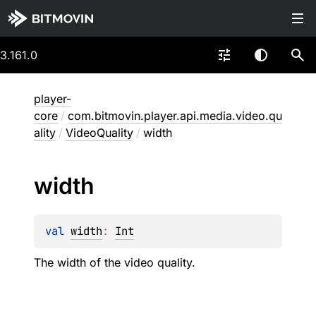
3.161.0
player-
core
/
com.bitmovin.player.api.media.video.qu
ality
/
VideoQuality
/
width
width
val 
width
: 
Int
The width of the video quality.