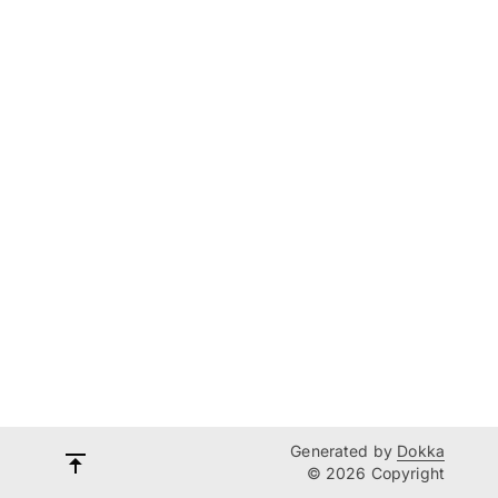
Generated by
Dokka
© 2026 Copyright