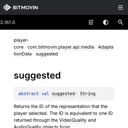
3.161.0
player-
core
/
com.bitmovin.player.api.media
/
Adapta
tionData
/
suggested
suggested
abstract 
val 
suggested
: 
String
Returns the ID of the representation that the
player selected. The ID is equivalent to one ID
returned through the
VideoQuality
and
AudioQuality
objects from