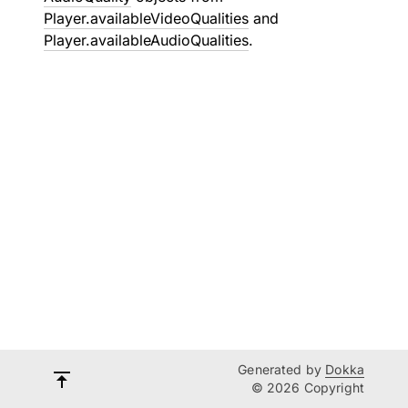
Player.availableVideoQualities
and
Player.availableAudioQualities
.
Generated by
Dokka
© 2026 Copyright