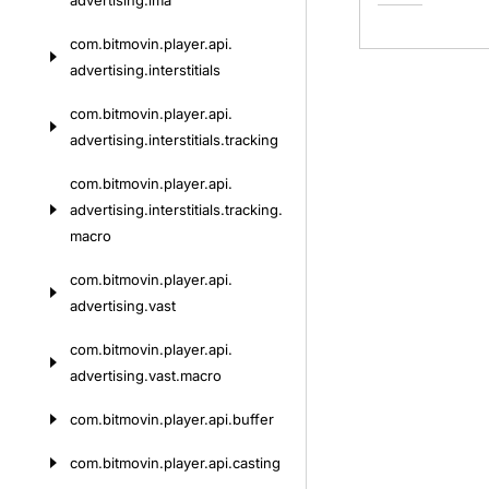
advertising.
ima
com.
bitmovin.
player.
api.
advertising.
interstitials
com.
bitmovin.
player.
api.
advertising.
interstitials.
tracking
com.
bitmovin.
player.
api.
advertising.
interstitials.
tracking.
macro
com.
bitmovin.
player.
api.
advertising.
vast
com.
bitmovin.
player.
api.
advertising.
vast.
macro
com.
bitmovin.
player.
api.
buffer
com.
bitmovin.
player.
api.
casting