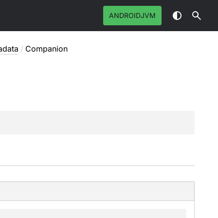
ANDROIDJVM
adata
/
Companion