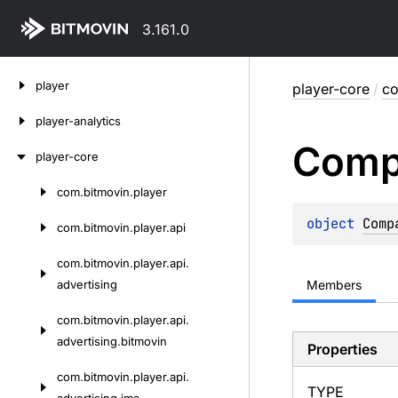
3.161.0
Skip
player
player-core
/
co
to
content
player-analytics
Comp
player-core
com.
bitmovin.
player
Skip
to
object 
Comp
com.
bitmovin.
player.
api
content
com.
bitmovin.
player.
api.
advertising
Members
com.
bitmovin.
player.
api.
advertising.
bitmovin
Properties
com.
bitmovin.
player.
api.
TYPE