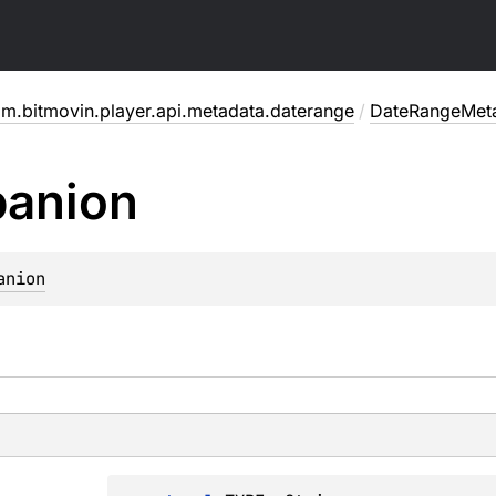
m.bitmovin.player.api.metadata.daterange
/
DateRangeMet
anion
anion