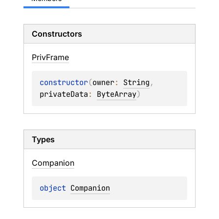
Constructors
Priv
Frame
constructor
(
owner
: 
String
, 
privateData
: 
ByteArray
)
Types
Companion
object 
Companion