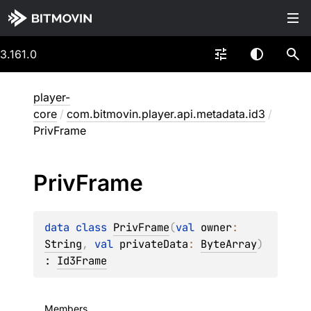
3.161.0
player-
core
/
com.bitmovin.player.api.metadata.id3
/
PrivFrame
Priv
Frame
data 
class 
PrivFrame
(
val 
owner
: 
String
, 
val 
privateData
: 
ByteArray
)
: 
Id3Frame
Members