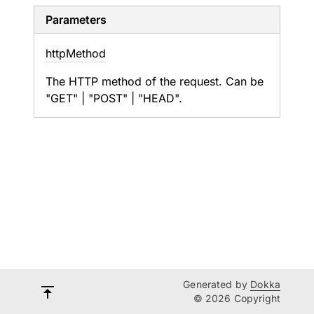
Parameters
http
Method
The HTTP method of the request. Can be
"GET" | "POST" | "HEAD".
Generated by
Dokka
© 2026 Copyright