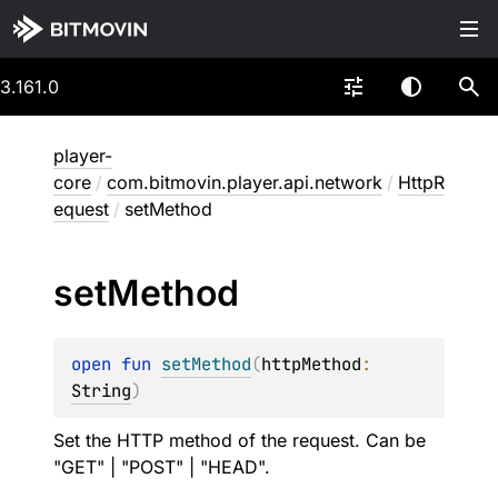
3.161.0
player-
core
/
com.bitmovin.player.api.network
/
HttpR
equest
/
setMethod
set
Method
open 
fun 
setMethod
(
httpMethod
: 
String
)
Set the HTTP method of the request. Can be
"GET" | "POST" | "HEAD".