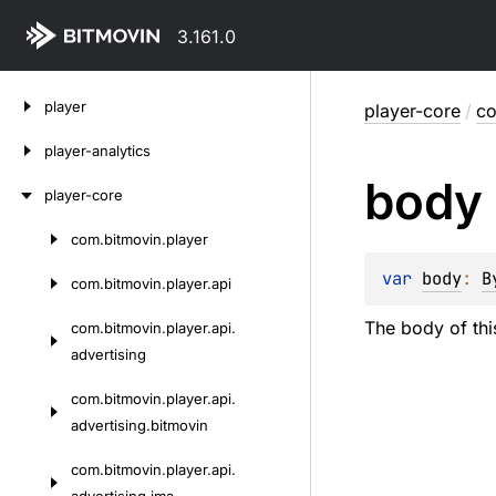
3.161.0
Skip
player
player-core
/
co
to
content
player-analytics
body
player-core
com.
bitmovin.
player
Skip
to
var 
body
: 
B
com.
bitmovin.
player.
api
content
The body of thi
com.
bitmovin.
player.
api.
advertising
com.
bitmovin.
player.
api.
advertising.
bitmovin
com.
bitmovin.
player.
api.