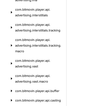
advertising.
ima
com.
bitmovin.
player.
api.
advertising.
interstitials
com.
bitmovin.
player.
api.
advertising.
interstitials.
tracking
com.
bitmovin.
player.
api.
advertising.
interstitials.
tracking.
macro
com.
bitmovin.
player.
api.
advertising.
vast
com.
bitmovin.
player.
api.
advertising.
vast.
macro
com.
bitmovin.
player.
api.
buffer
com.
bitmovin.
player.
api.
casting