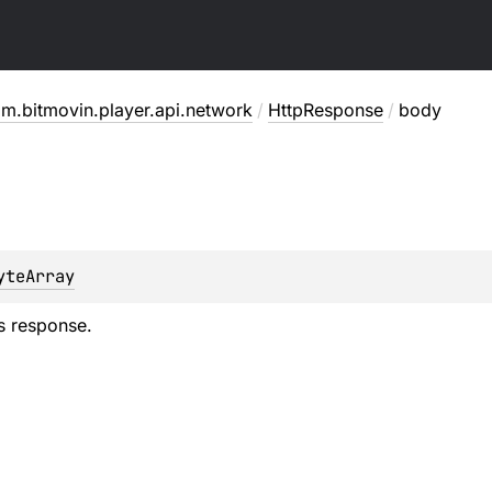
m.bitmovin.player.api.network
/
HttpResponse
/
body
yteArray
s response.