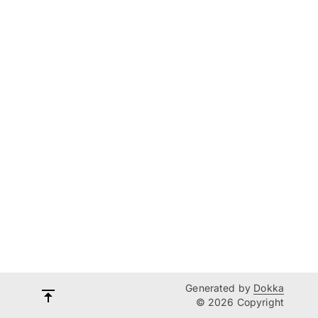
Generated by
Dokka
© 2026 Copyright