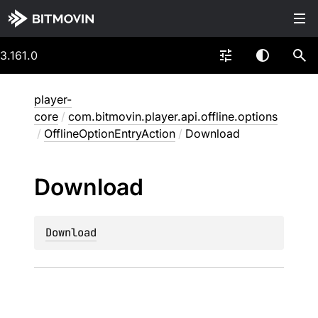
3.161.0
player-
core
/
com.bitmovin.player.api.offline.options
/
OfflineOptionEntryAction
/
Download
Download
Download