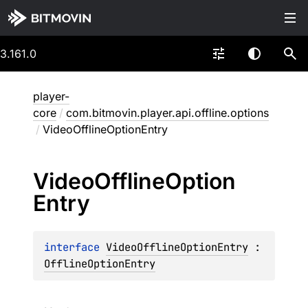
3.161.0
player-
core
/
com.bitmovin.player.api.offline.options
/
VideoOfflineOptionEntry
Video
Offline
Option
Entry
interface 
VideoOfflineOptionEntry
 : 
OfflineOptionEntry