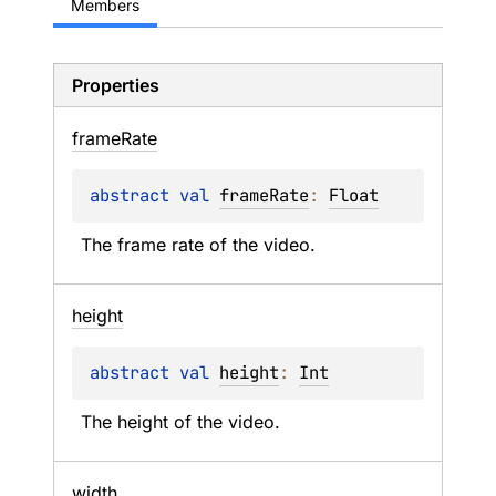
Members
Properties
frame
Rate
abstract 
val 
frameRate
: 
Float
The frame rate of the video.
height
abstract 
val 
height
: 
Int
The height of the video.
width