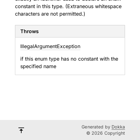
constant in this type. (Extraneous whitespace
characters are not permitted.)
Throws
Illegal
Argument
Exception
if this enum type has no constant with the
specified name
Generated by
Dokka
© 2026 Copyright