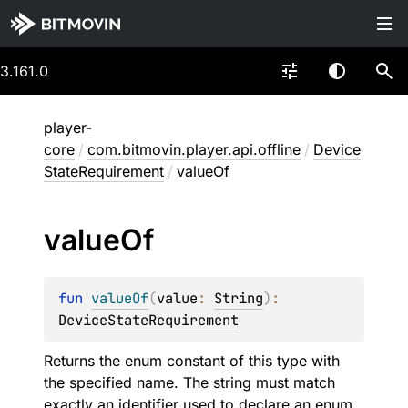
3.161.0
player-
core
/
com.bitmovin.player.api.offline
/
Device
StateRequirement
/
valueOf
value
Of
fun 
valueOf
(
value
: 
String
)
: 
DeviceStateRequirement
Returns the enum constant of this type with
the specified name. The string must match
exactly an identifier used to declare an enum