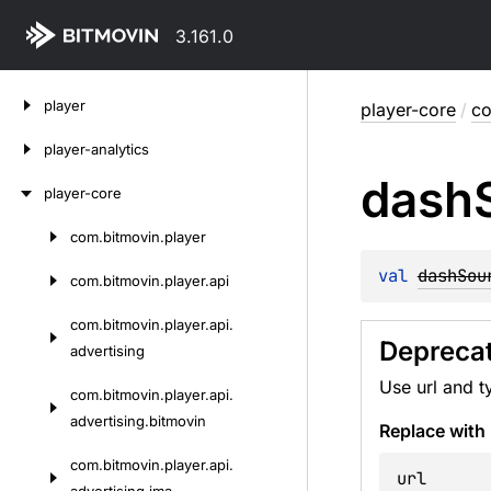
3.161.0
Skip
player
player-core
/
co
to
content
player-analytics
dash
player-core
com.
bitmovin.
player
Skip
to
val 
dashSou
com.
bitmovin.
player.
api
content
com.
bitmovin.
player.
api.
Depreca
advertising
Use url and t
com.
bitmovin.
player.
api.
advertising.
bitmovin
Replace with
com.
bitmovin.
player.
api.
url