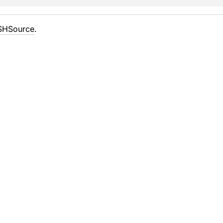
SHSource
.