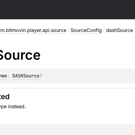
m.bitmovin.player.api.source
/
SourceConfig
/
dashSource
Source
rce
: 
DASHSource
?
ted
ype instead.