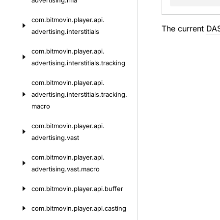
advertising.
ima
com.
bitmovin.
player.
api.
The current
DA
advertising.
interstitials
com.
bitmovin.
player.
api.
advertising.
interstitials.
tracking
com.
bitmovin.
player.
api.
advertising.
interstitials.
tracking.
macro
com.
bitmovin.
player.
api.
advertising.
vast
com.
bitmovin.
player.
api.
advertising.
vast.
macro
com.
bitmovin.
player.
api.
buffer
com.
bitmovin.
player.
api.
casting