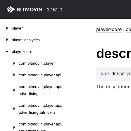
3.161.0
Skip
player
player-core
/
co
to
content
player-analytics
descr
player-core
com.
bitmovin.
player
Skip
to
var 
descrip
com.
bitmovin.
player.
api
content
The description
com.
bitmovin.
player.
api.
advertising
com.
bitmovin.
player.
api.
advertising.
bitmovin
com.
bitmovin.
player.
api.