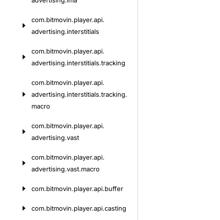
advertising.
ima
com.
bitmovin.
player.
api.
advertising.
interstitials
com.
bitmovin.
player.
api.
advertising.
interstitials.
tracking
com.
bitmovin.
player.
api.
advertising.
interstitials.
tracking.
macro
com.
bitmovin.
player.
api.
advertising.
vast
com.
bitmovin.
player.
api.
advertising.
vast.
macro
com.
bitmovin.
player.
api.
buffer
com.
bitmovin.
player.
api.
casting