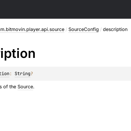
m.bitmovin.player.api.source
/
SourceConfig
/
description
iption
tion
: 
String
?
s of the
Source
.