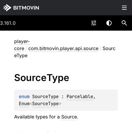
3.161.0
player-
core
/
com.bitmovin.player.api.source
/
Sourc
eType
Source
Type
enum 
SourceType
 : 
Parcelable
, 
Enum
<
SourceType
> 
Available types for a
Source
.