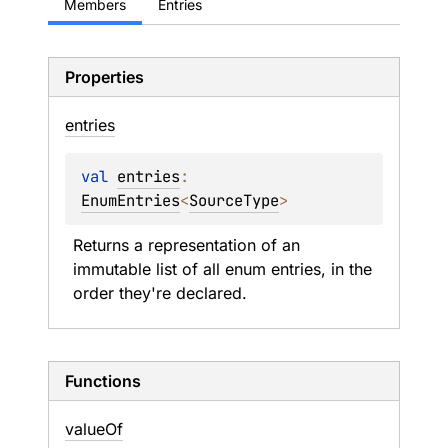
Members
Entries
Properties
entries
val 
entries
: 
EnumEntries
<
SourceType
>
Returns a representation of an 
immutable list of all enum entries, in the 
order they're declared.
Functions
value
Of