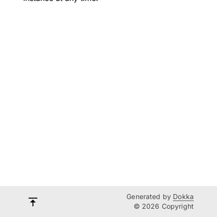
Generated by
Dokka
© 2026 Copyright