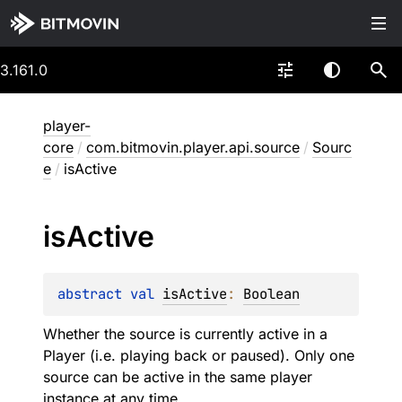
3.161.0
player-
core
/
com.bitmovin.player.api.source
/
Sourc
e
/
isActive
is
Active
abstract 
val 
isActive
: 
Boolean
Whether the source is currently active in a
Player (i.e. playing back or paused). Only one
source can be active in the same player
instance at any time.