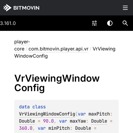
3.161.0
player-
core
/
com.bitmovin.player.api.vr
/
VrViewing
WindowConfig
Vr
Viewing
Window
Config
data 
class 
VrViewingWindowConfig
(
var 
maxPitch
: 
Double
 = 
90.0
, 
var 
maxYaw
: 
Double
 = 
360.0
, 
var 
minPitch
: 
Double
 = 