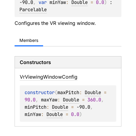
-90.0
, 
var 
minYaw
: 
Double
 = 
0.0
)
 : 
Parcelable
Configures the VR viewing window.
Members
Constructors
Vr
Viewing
Window
Config
constructor
(
maxPitch
: 
Double
 = 
90.0
, 
maxYaw
: 
Double
 = 
360.0
, 
minPitch
: 
Double
 = 
-90.0
, 
minYaw
: 
Double
 = 
0.0
)