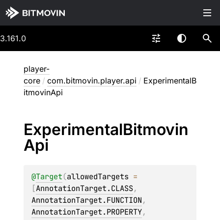
3.161.0
player-
core
/
com.bitmovin.player.api
/
ExperimentalB
itmovinApi
Experimental
Bitmovin
Api
@
Target
(
allowedTargets
 = 
[
AnnotationTarget.CLASS
, 
AnnotationTarget.FUNCTION
, 
AnnotationTarget.PROPERTY
, 