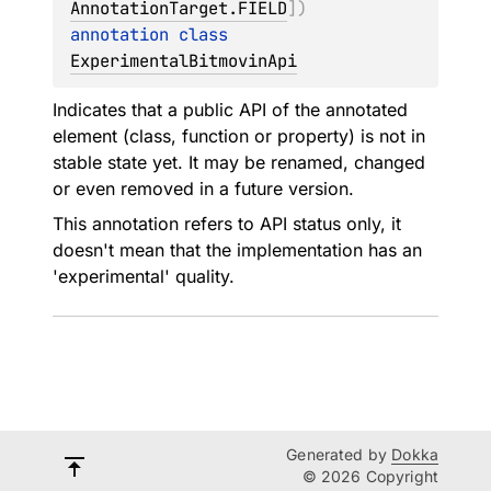
AnnotationTarget.FIELD
]
)
annotation class 
ExperimentalBitmovinApi
Indicates that a public API of the annotated
element (class, function or property) is not in
stable state yet. It may be renamed, changed
or even removed in a future version.
This annotation refers to API status only, it
doesn't mean that the implementation has an
'experimental' quality.
Generated by
Dokka
© 2026 Copyright