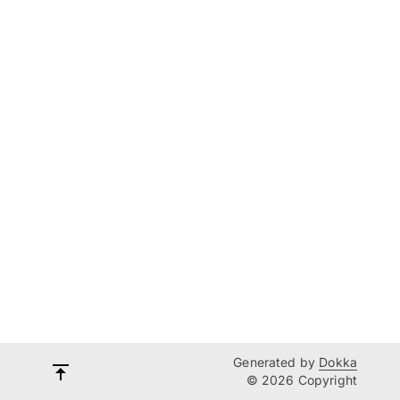
Generated by
Dokka
© 2026 Copyright