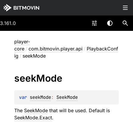
3.161.0
player-
core
/
com.bitmovin.player.api
/
PlaybackConf
ig
/
seekMode
seek
Mode
var 
seekMode
: 
SeekMode
The
SeekMode
that will be used. Default is
SeekMode.Exact
.