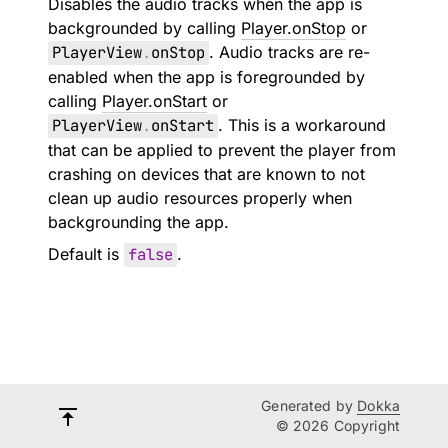
Disables the audio tracks when the app is
backgrounded by calling
Player.onStop
or
PlayerView
.
onStop
. Audio tracks are re-
enabled when the app is foregrounded by
calling
Player.onStart
or
PlayerView
.
onStart
. This is a workaround
that can be applied to prevent the player from
crashing on devices that are known to not
clean up audio resources properly when
backgrounding the app.
Default is
false
.
Generated by
Dokka
© 2026 Copyright