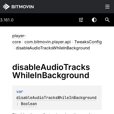
3.161.0
player-
core
/
com.bitmovin.player.api
/
TweaksConfig
/
disableAudioTracksWhileInBackground
disable
Audio
Tracks
While
In
Background
var 
disableAudioTracksWhileInBackground
: 
Boolean