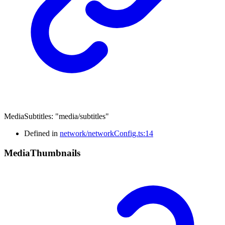
MediaSubtitles
:
"media/subtitles"
Defined in
network/networkConfig.ts:14
Media
Thumbnails