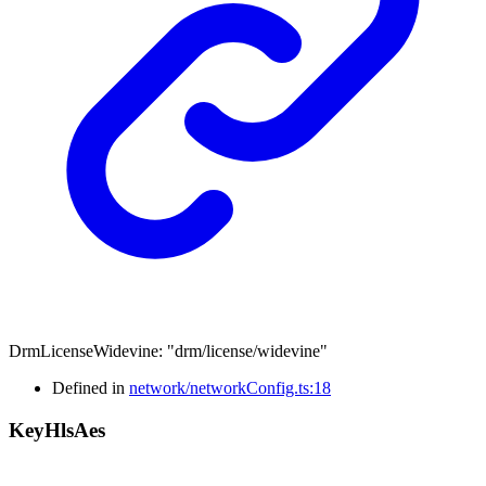
DrmLicenseWidevine
:
"drm/license/widevine"
Defined in
network/networkConfig.ts:18
Key
Hls
Aes