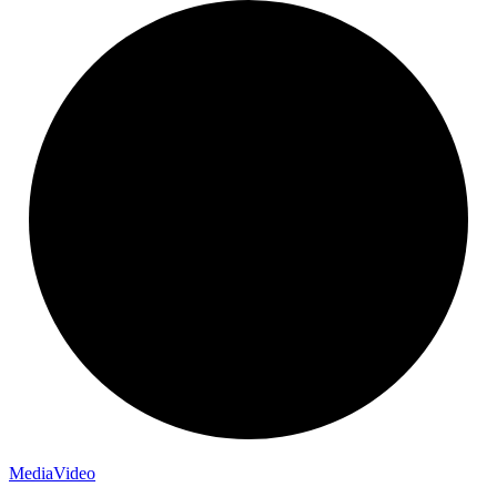
Media
Video