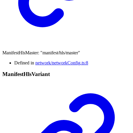
ManifestHlsMaster
:
"manifest/hls/master"
Defined in
network/networkConfig.ts:8
Manifest
Hls
Variant