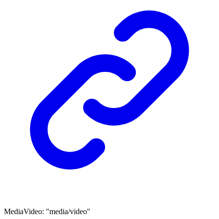
MediaVideo
:
"media/video"