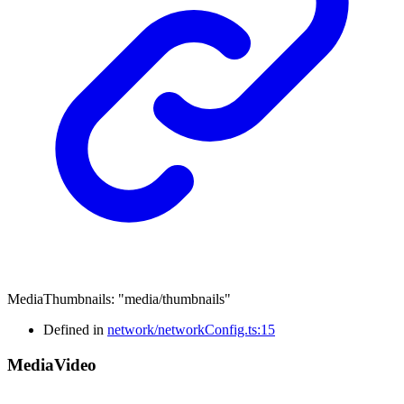
MediaThumbnails
:
"media/thumbnails"
Defined in
network/networkConfig.ts:15
Media
Video