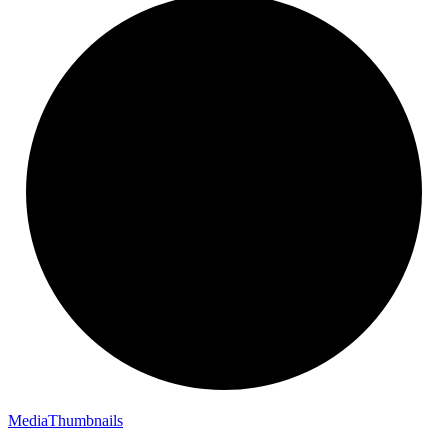
Media
Thumbnails