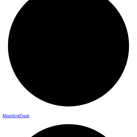
Manifest
Dash