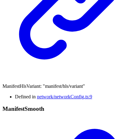
ManifestHlsVariant
:
"manifest/hls/variant"
Defined in
network/networkConfig.ts:9
Manifest
Smooth