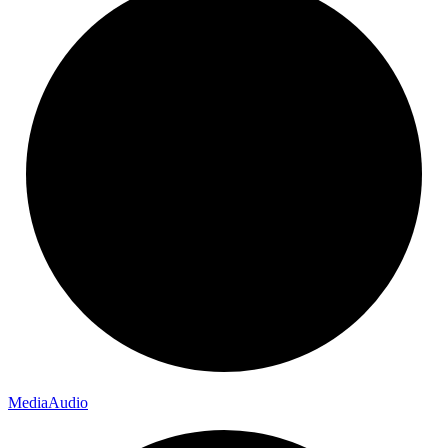
Media
Audio