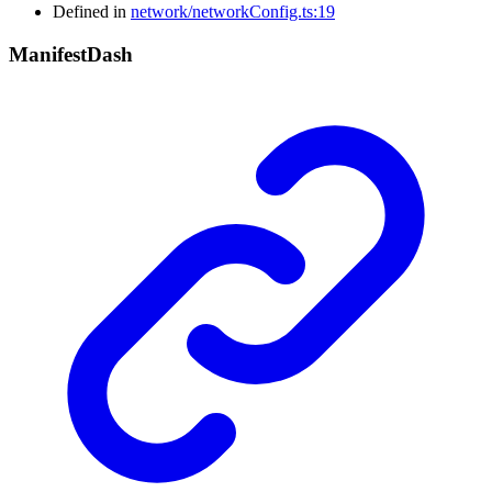
Defined in
network/networkConfig.ts:19
Manifest
Dash