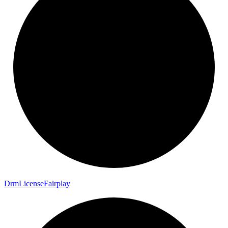
Drm
License
Fairplay