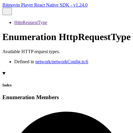
Bitmovin Player React Native SDK - v1.24.0
HttpRequestType
Enumeration HttpRequestType
Available HTTP request types.
Defined in
network/networkConfig.ts:6
Index
Enumeration Members