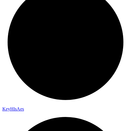
Key
Hls
Aes