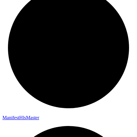
Manifest
Hls
Master