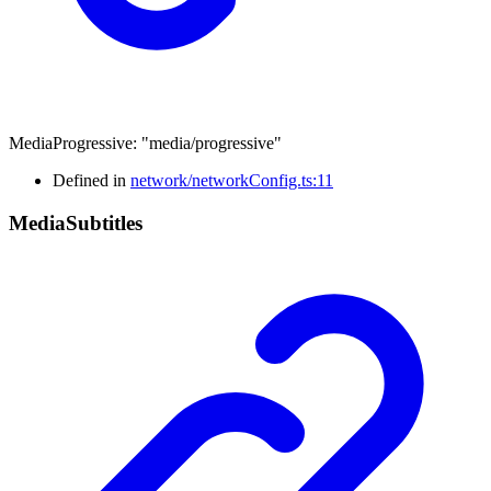
MediaProgressive
:
"media/progressive"
Defined in
network/networkConfig.ts:11
Media
Subtitles