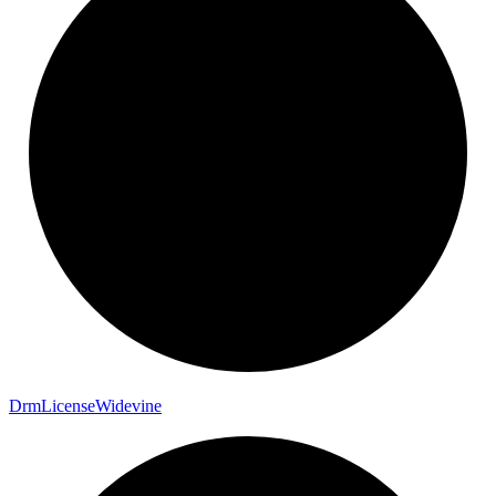
Drm
License
Widevine