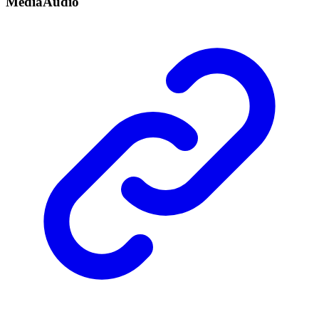
Media
Audio