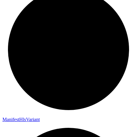
Manifest
Hls
Variant