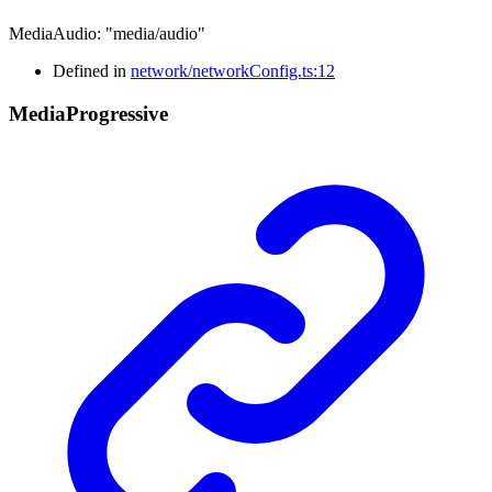
MediaAudio
:
"media/audio"
Defined in
network/networkConfig.ts:12
Media
Progressive