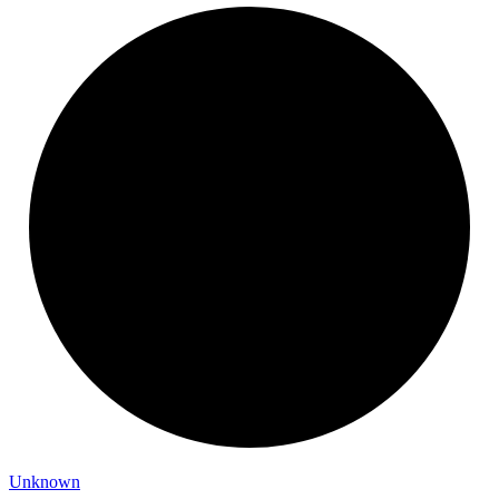
Unknown