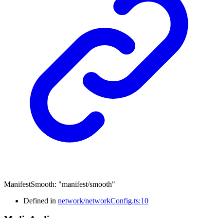
ManifestSmooth
:
"manifest/smooth"
Defined in
network/networkConfig.ts:10