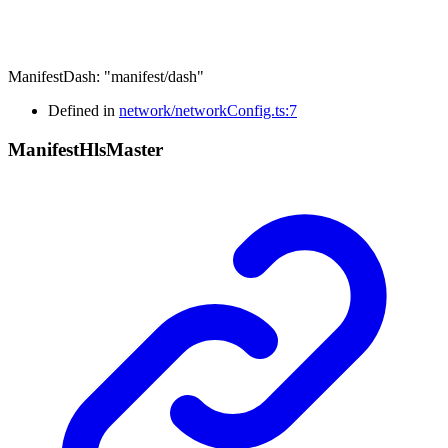
ManifestDash
:
"manifest/dash"
Defined in
network/networkConfig.ts:7
Manifest
Hls
Master