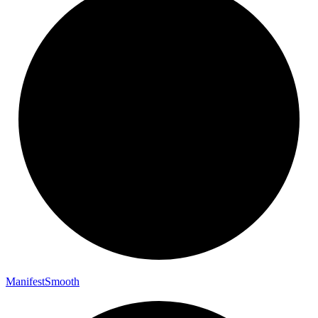
Manifest
Smooth