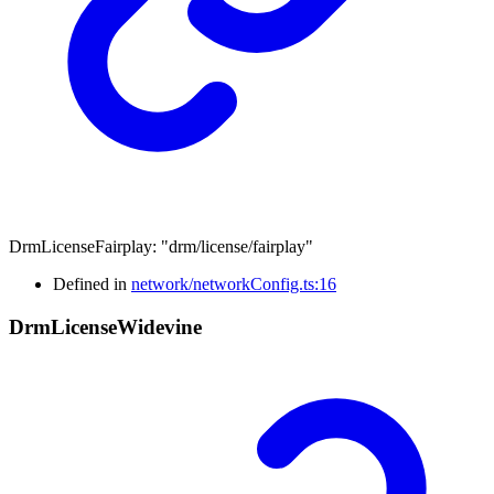
DrmLicenseFairplay
:
"drm/license/fairplay"
Defined in
network/networkConfig.ts:16
Drm
License
Widevine