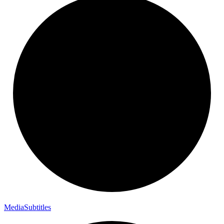
Media
Subtitles