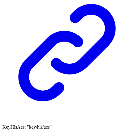
KeyHlsAes
:
"key/hls/aes"