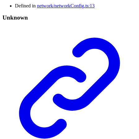
Defined in
network/networkConfig.ts:13
Unknown