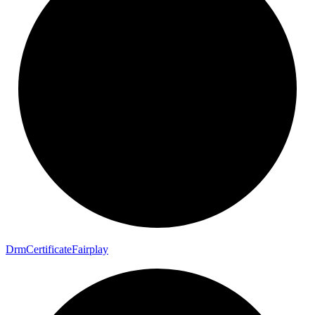
Drm
Certificate
Fairplay