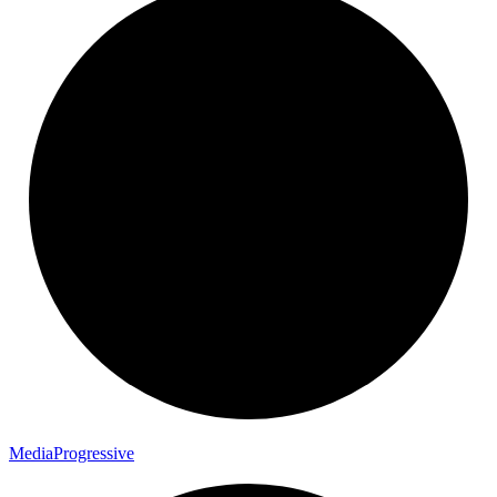
Media
Progressive