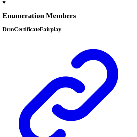
Enumeration Members
Drm
Certificate
Fairplay