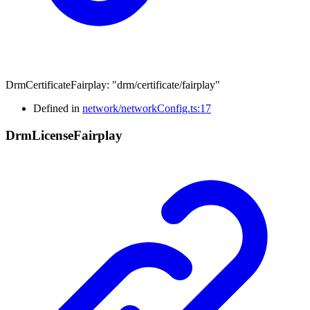
DrmCertificateFairplay
:
"drm/certificate/fairplay"
Defined in
network/networkConfig.ts:17
Drm
License
Fairplay