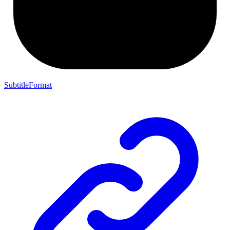
SubtitleFormat