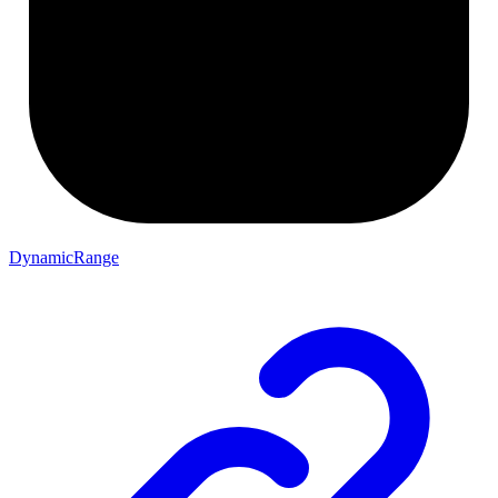
DynamicRange