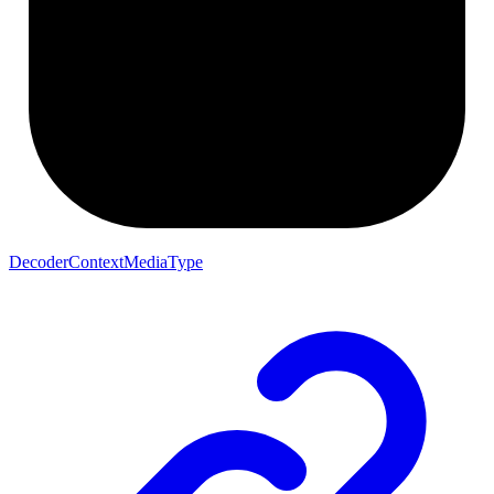
DecoderContextMediaType