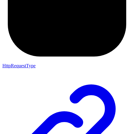
HttpRequestType