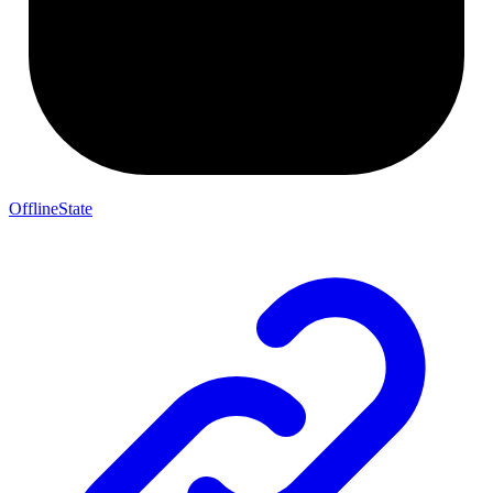
OfflineState