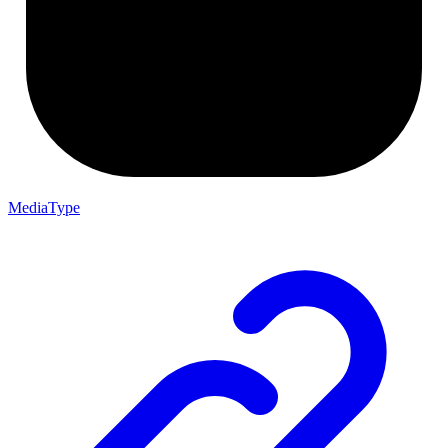
MediaType