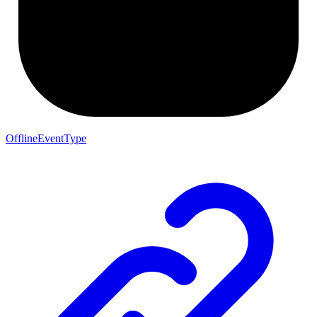
OfflineEventType