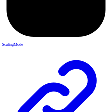
ScalingMode