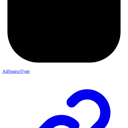
AdSourceType