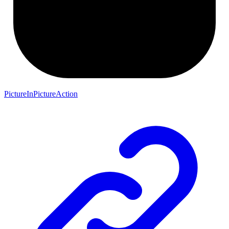
PictureInPictureAction