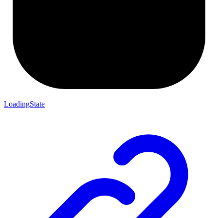
LoadingState