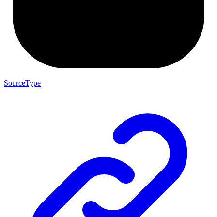
SourceType