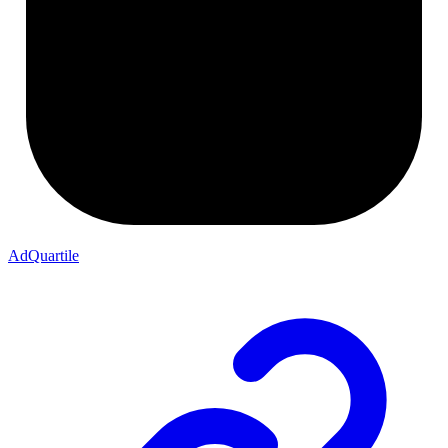
AdQuartile