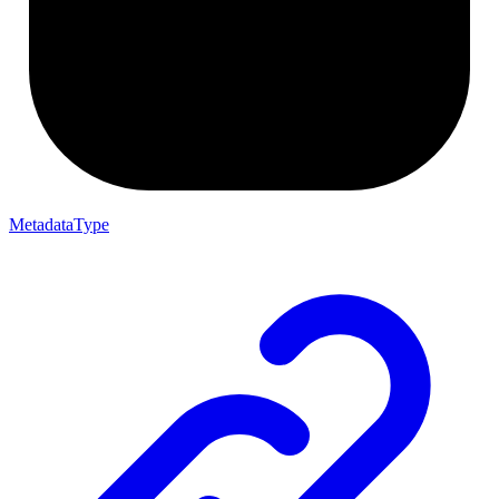
MetadataType