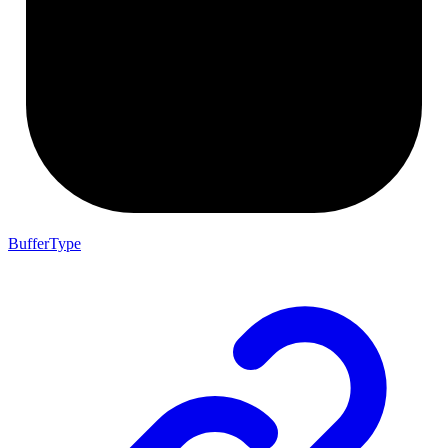
BufferType