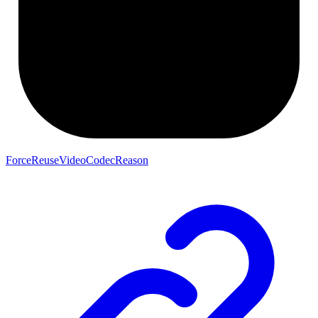
ForceReuseVideoCodecReason