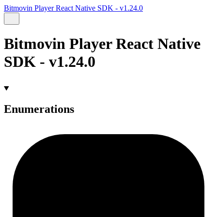
Bitmovin Player React Native SDK - v1.24.0
Bitmovin Player React Native
SDK - v1.24.0
Enumerations