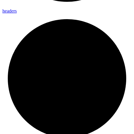
headers