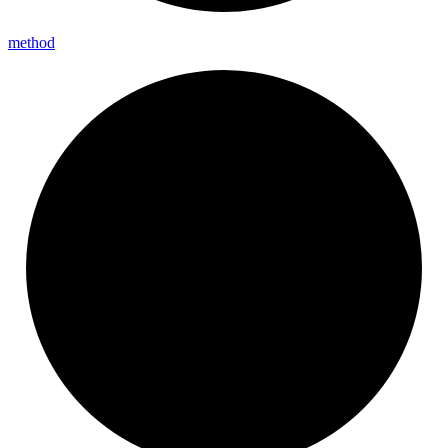
method