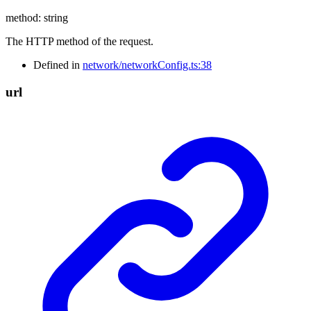
method
:
string
The HTTP method of the request.
Defined in
network/networkConfig.ts:38
url