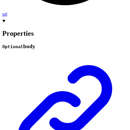
url
Properties
body
Optional