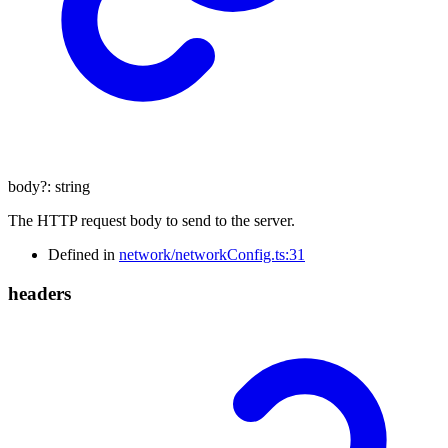
body
?:
string
The HTTP request body to send to the server.
Defined in
network/networkConfig.ts:31
headers