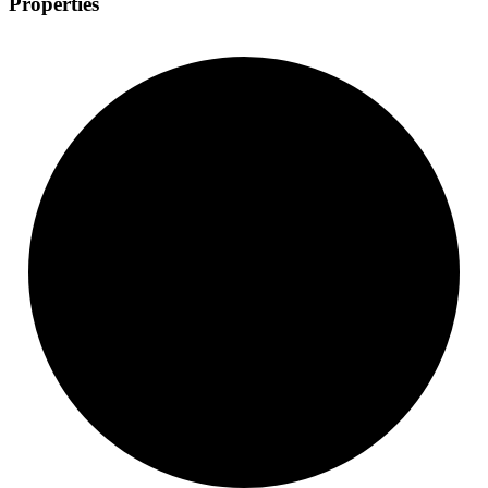
Properties