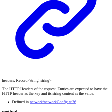
headers
:
Record
<
string
,
string
>
The HTTP Headers of the request. Entries are expected to have the
HTTP header as the key and its string content as the value.
Defined in
network/networkConfig.ts:36
method