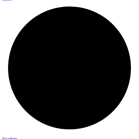
headers