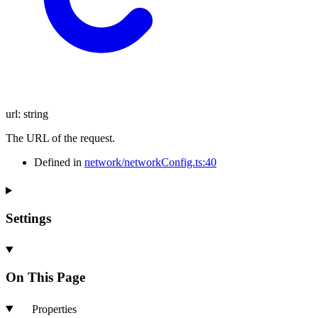
url
:
string
The URL of the request.
Defined in
network/networkConfig.ts:40
Settings
On This Page
Properties