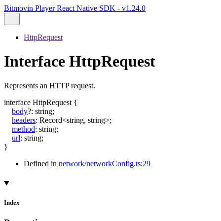
Bitmovin Player React Native SDK - v1.24.0
HttpRequest
Interface HttpRequest
Represents an HTTP request.
interface
HttpRequest
{
body
?:
string
;
headers
:
Record
<
string
,
string
>
;
method
:
string
;
url
:
string
;
}
Defined in
network/networkConfig.ts:29
Index