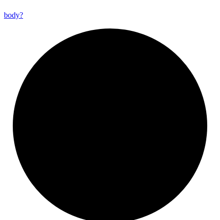
body?