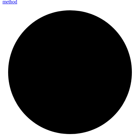
method