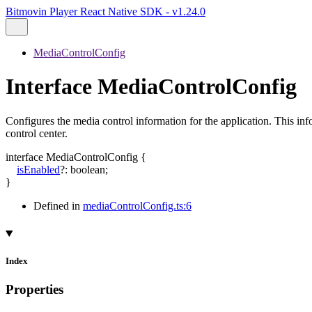
Bitmovin Player React Native SDK - v1.24.0
MediaControlConfig
Interface MediaControlConfig
Configures the media control information for the application. This inf
control center.
interface
MediaControlConfig
{
isEnabled
?:
boolean
;
}
Defined in
mediaControlConfig.ts:6
Index
Properties