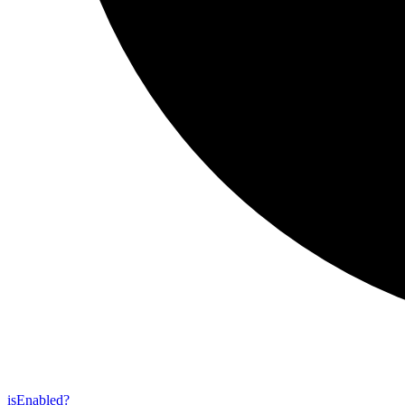
is
Enabled?