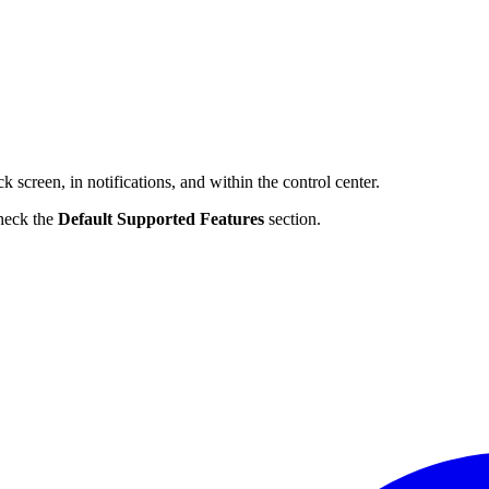
 screen, in notifications, and within the control center.
check the
Default Supported Features
section.