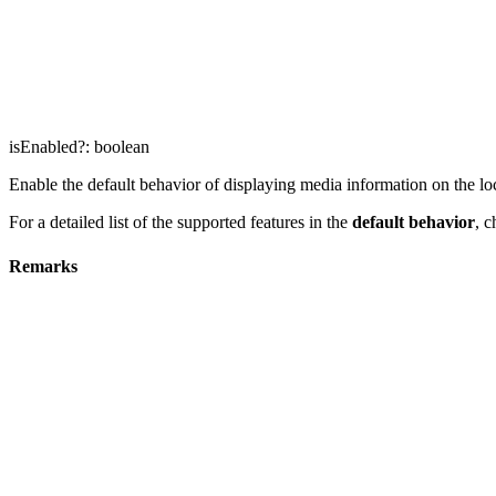
isEnabled
?:
boolean
Enable the default behavior of displaying media information on the lock
For a detailed list of the supported features in the
default behavior
, 
Remarks