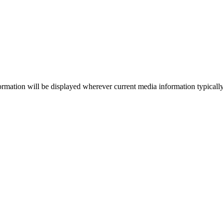
ormation will be displayed wherever current media information typically a