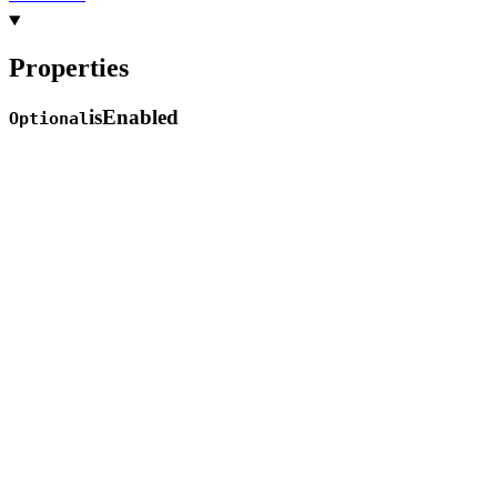
Properties
is
Enabled
Optional