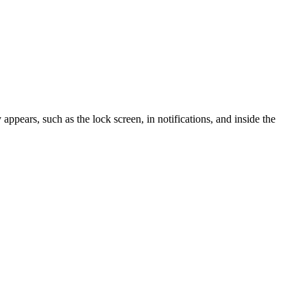
ppears, such as the lock screen, in notifications, and inside the