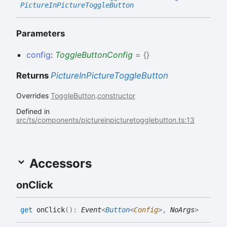
PictureInPictureToggleButton
Parameters
config
:
ToggleButtonConfig
= {}
Returns
PictureInPictureToggleButton
Overrides
ToggleButton
.
constructor
Defined in
src/ts/components/pictureinpicturetogglebutton.ts:13
Accessors
on
Click
get
onClick
(
)
:
Event
<
Button
<
Config
>
,
NoArgs
>