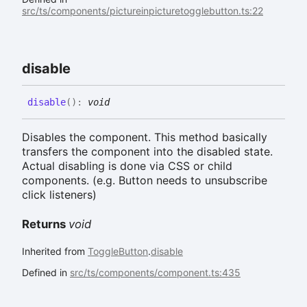
src/ts/components/pictureinpicturetogglebutton.ts:22
disable
disable
(
)
:
void
Disables the component. This method basically
transfers the component into the disabled state.
Actual disabling is done via CSS or child
components. (e.g. Button needs to unsubscribe
click listeners)
Returns
void
Inherited from
ToggleButton
.
disable
Defined in
src/ts/components/component.ts:435