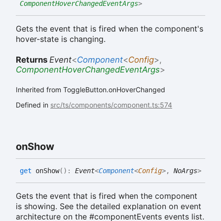
ComponentHoverChangedEventArgs
>
Gets the event that is fired when the component's
hover-state is changing.
Returns
Event
<
Component
<
Config
>
,
ComponentHoverChangedEventArgs
>
Inherited from ToggleButton.onHoverChanged
Defined in
src/ts/components/component.ts:574
on
Show
get
onShow
(
)
:
Event
<
Component
<
Config
>
,
NoArgs
>
Gets the event that is fired when the component
is showing. See the detailed explanation on event
architecture on the #componentEvents events list.