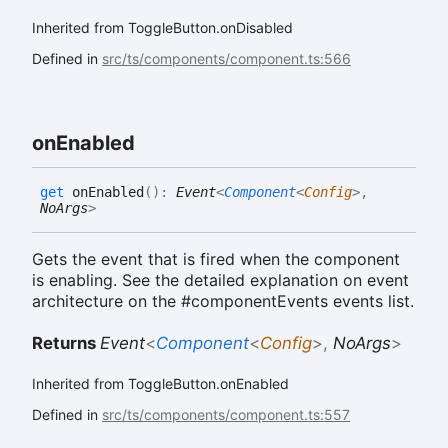
Inherited from ToggleButton.onDisabled
Defined in
src/ts/components/component.ts:566
on
Enabled
get
onEnabled
(
)
:
Event
<
Component
<
Config
>
,
NoArgs
>
Gets the event that is fired when the component
is enabling. See the detailed explanation on event
architecture on the #componentEvents events list.
Returns
Event
<
Component
<
Config
>
,
NoArgs
>
Inherited from ToggleButton.onEnabled
Defined in
src/ts/components/component.ts:557