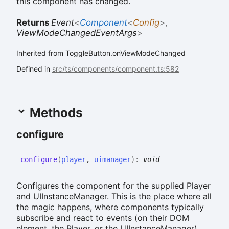
this component has changed.
Returns
Event
<
Component
<
Config
>
,
ViewModeChangedEventArgs
>
Inherited from ToggleButton.onViewModeChanged
Defined in
src/ts/components/component.ts:582
Methods
configure
configure
(
player
,
uimanager
)
:
void
Configures the component for the supplied Player
and UIInstanceManager. This is the place where all
the magic happens, where components typically
subscribe and react to events (on their DOM
element, the Player, or the UIInstanceManager),