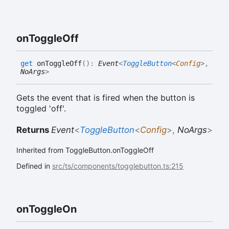
on
Toggle
Off
get
onToggleOff
(
)
:
Event
<
ToggleButton
<
Config
>
,
NoArgs
>
Gets the event that is fired when the button is
toggled 'off'.
Returns
Event
<
ToggleButton
<
Config
>
,
NoArgs
>
Inherited from ToggleButton.onToggleOff
Defined in
src/ts/components/togglebutton.ts:215
on
Toggle
On