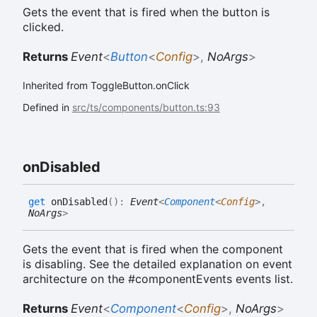
Gets the event that is fired when the button is
clicked.
Returns
Event
<
Button
<
Config
>
,
NoArgs
>
Inherited from ToggleButton.onClick
Defined in
src/ts/components/button.ts:93
on
Disabled
get
onDisabled
(
)
:
Event
<
Component
<
Config
>
,
NoArgs
>
Gets the event that is fired when the component
is disabling. See the detailed explanation on event
architecture on the #componentEvents events list.
Returns
Event
<
Component
<
Config
>
,
NoArgs
>