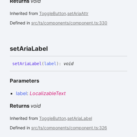
Returns
void
Inherited from
ToggleButton
.
setAriaAttr
Defined in
src/ts/components/component.ts:330
set
Aria
Label
set
Aria
Label
(
label
)
:
void
Parameters
label
:
LocalizableText
Returns
void
Inherited from
ToggleButton
.
setAriaLabel
Defined in
src/ts/components/component.ts:326