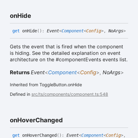
on
Hide
get
onHide
(
)
:
Event
<
Component
<
Config
>
,
NoArgs
>
Gets the event that is fired when the component
is hiding. See the detailed explanation on event
architecture on the #componentEvents events list.
Returns
Event
<
Component
<
Config
>
,
NoArgs
>
Inherited from ToggleButton.onHide
Defined in
src/ts/components/component.ts:548
on
Hover
Changed
get
onHoverChanged
(
)
:
Event
<
Component
<
Config
>
,