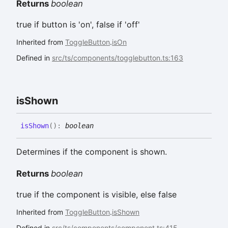
Returns
boolean
true if button is 'on', false if 'off'
Inherited from
ToggleButton
.
isOn
Defined in
src/ts/components/togglebutton.ts:163
is
Shown
is
Shown
(
)
:
boolean
Determines if the component is shown.
Returns
boolean
true if the component is visible, else false
Inherited from
ToggleButton
.
isShown
Defined in
src/ts/components/component.ts:415