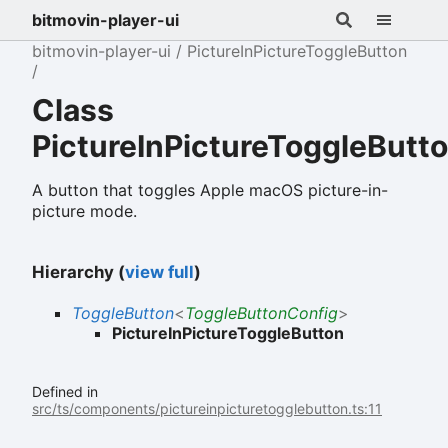
bitmovin-player-ui
bitmovin-player-ui
PictureInPictureToggleButton
Class
PictureInPictureToggleButt
A button that toggles Apple macOS picture-in-
picture mode.
Hierarchy (
view full
)
ToggleButton
<
ToggleButtonConfig
>
PictureInPictureToggleButton
Defined in
src/ts/components/pictureinpicturetogglebutton.ts:11