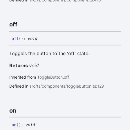
off
off
(
)
:
void
Toggles the button to the 'off' state.
Returns
void
Inherited from
ToggleButton
.
off
Defined in
src/ts/components/togglebutton.ts:129
on
on
(
)
:
void