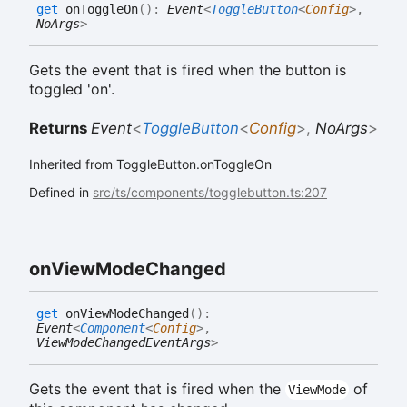
get
onToggleOn
(
)
:
Event
<
ToggleButton
<
Config
>
,
NoArgs
>
Gets the event that is fired when the button is
toggled 'on'.
Returns
Event
<
ToggleButton
<
Config
>
,
NoArgs
>
Inherited from ToggleButton.onToggleOn
Defined in
src/ts/components/togglebutton.ts:207
on
View
Mode
Changed
get
onViewModeChanged
(
)
:
Event
<
Component
<
Config
>
,
ViewModeChangedEventArgs
>
Gets the event that is fired when the
of
ViewMode