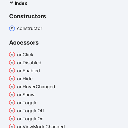
Index
Constructors
constructor
Accessors
on
Click
on
Disabled
on
Enabled
on
Hide
on
Hover
Changed
on
Show
on
Toggle
on
Toggle
Off
on
Toggle
On
on
View
Mode
Changed