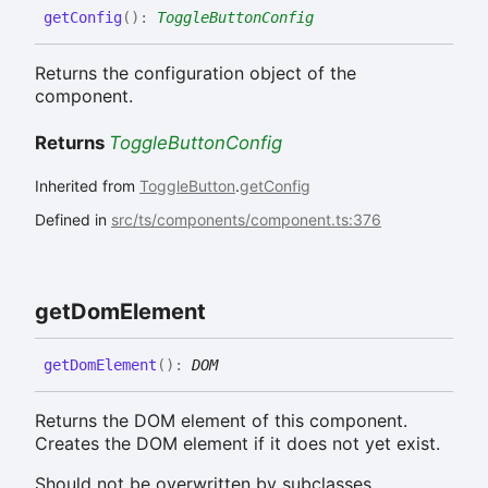
get
Config
(
)
:
ToggleButtonConfig
Returns the configuration object of the
component.
Returns
ToggleButtonConfig
Inherited from
ToggleButton
.
getConfig
Defined in
src/ts/components/component.ts:376
get
Dom
Element
get
Dom
Element
(
)
:
DOM
Returns the DOM element of this component.
Creates the DOM element if it does not yet exist.
Should not be overwritten by subclasses.