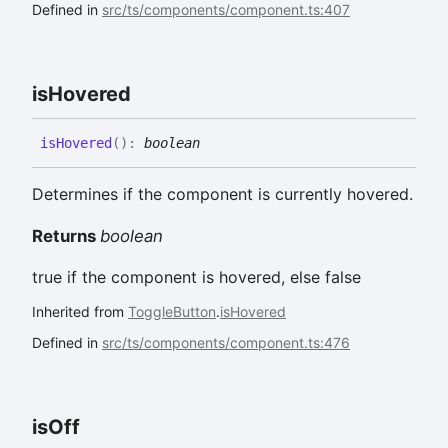
Defined in
src/ts/components/component.ts:407
is
Hovered
is
Hovered
(
)
:
boolean
Determines if the component is currently hovered.
Returns
boolean
true if the component is hovered, else false
Inherited from
ToggleButton
.
isHovered
Defined in
src/ts/components/component.ts:476
is
Off