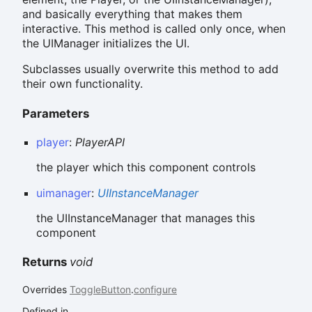
and basically everything that makes them
interactive. This method is called only once, when
the UIManager initializes the UI.
Subclasses usually overwrite this method to add
their own functionality.
Parameters
player
:
PlayerAPI
the player which this component controls
uimanager
:
UIInstanceManager
the UIInstanceManager that manages this
component
Returns
void
Overrides
ToggleButton
.
configure
Defined in