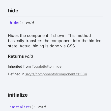
hide
hide
(
)
:
void
Hides the component if shown. This method
basically transfers the component into the hidden
state. Actual hiding is done via CSS.
Returns
void
Inherited from
ToggleButton
.
hide
Defined in
src/ts/components/component.ts:384
initialize
initialize
(
)
:
void