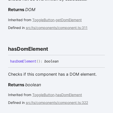
Returns
DOM
Inherited from
ToggleButton
.
getDomElement
Defined in
src/ts/components/component.ts:311
has
Dom
Element
has
Dom
Element
(
)
:
boolean
Checks if this component has a DOM element.
Returns
boolean
Inherited from
ToggleButton
.
hasDomElement
Defined in
src/ts/components/component.ts:322