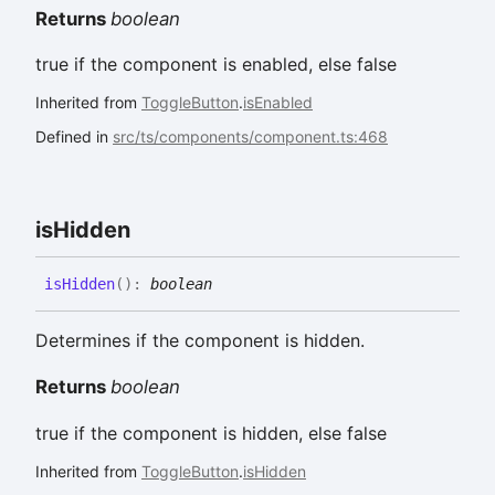
Returns
boolean
true if the component is enabled, else false
Inherited from
ToggleButton
.
isEnabled
Defined in
src/ts/components/component.ts:468
is
Hidden
is
Hidden
(
)
:
boolean
Determines if the component is hidden.
Returns
boolean
true if the component is hidden, else false
Inherited from
ToggleButton
.
isHidden