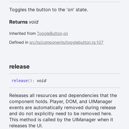
Toggles the button to the 'on' state.
Returns
void
Inherited from
ToggleButton
.
on
Defined in
src/ts/components/togglebutton.ts:107
release
release
(
)
:
void
Releases all resources and dependencies that the
component holds. Player, DOM, and UIManager
events are automatically removed during release
and do not explicitly need to be removed here.
This method is called by the UIManager when it
releases the UI.