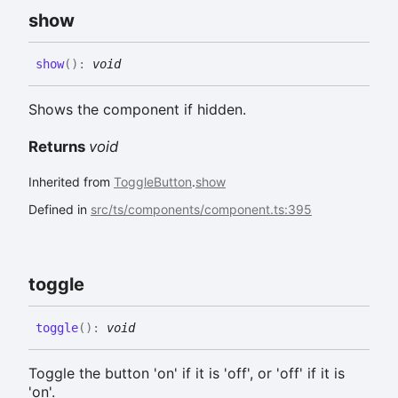
show
show
(
)
:
void
Shows the component if hidden.
Returns
void
Inherited from
ToggleButton
.
show
Defined in
src/ts/components/component.ts:395
toggle
toggle
(
)
:
void
Toggle the button 'on' if it is 'off', or 'off' if it is
'on'.