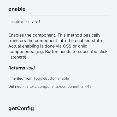
enable
enable
(
)
:
void
Enables the component. This method basically
transfers the component into the enabled state.
Actual enabling is done via CSS or child
components. (e.g. Button needs to subscribe click
listeners)
Returns
void
Inherited from
ToggleButton
.
enable
Defined in
src/ts/components/component.ts:448
get
Config