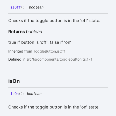
is
Off
(
)
:
boolean
Checks if the toggle button is in the 'off' state.
Returns
boolean
true if button is 'off', false if 'on'
Inherited from
ToggleButton
.
isOff
Defined in
src/ts/components/togglebutton.ts:171
is
On
is
On
(
)
:
boolean
Checks if the toggle button is in the 'on' state.