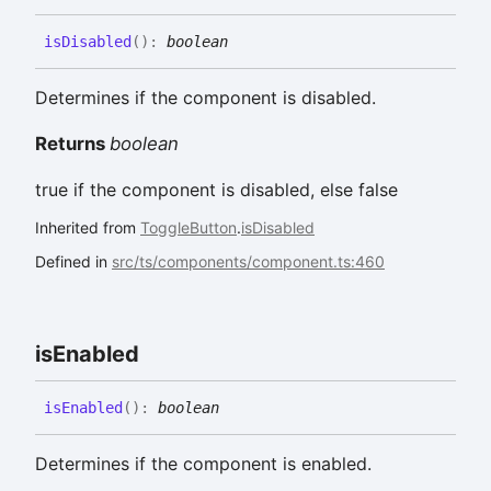
is
Disabled
(
)
:
boolean
Determines if the component is disabled.
Returns
boolean
true if the component is disabled, else false
Inherited from
ToggleButton
.
isDisabled
Defined in
src/ts/components/component.ts:460
is
Enabled
is
Enabled
(
)
:
boolean
Determines if the component is enabled.