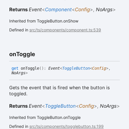
Returns
Event
<
Component
<
Config
>
,
NoArgs
>
Inherited from ToggleButton.onShow
Defined in
src/ts/components/component.ts:539
on
Toggle
get
onToggle
(
)
:
Event
<
ToggleButton
<
Config
>
,
NoArgs
>
Gets the event that is fired when the button is
toggled.
Returns
Event
<
ToggleButton
<
Config
>
,
NoArgs
>
Inherited from ToggleButton.onToggle
Defined in
src/ts/components/togglebutton.ts:199