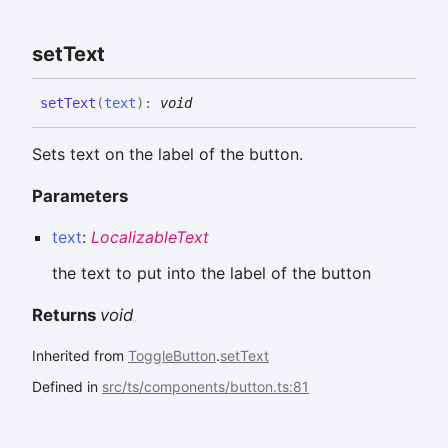
set
Text
set
Text
(
text
)
:
void
Sets text on the label of the button.
Parameters
text
:
LocalizableText
the text to put into the label of the button
Returns
void
Inherited from
ToggleButton
.
setText
Defined in
src/ts/components/button.ts:81