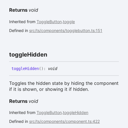
Returns
void
Inherited from
ToggleButton
.
toggle
Defined in
src/ts/components/togglebutton.ts:151
toggle
Hidden
toggle
Hidden
(
)
:
void
Toggles the hidden state by hiding the component
if it is shown, or showing it if hidden.
Returns
void
Inherited from
ToggleButton
.
toggleHidden
Defined in
src/ts/components/component.ts:422