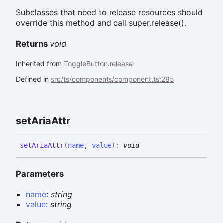
Subclasses that need to release resources should
override this method and call super.release().
Returns
void
Inherited from
ToggleButton
.
release
Defined in
src/ts/components/component.ts:285
set
Aria
Attr
set
Aria
Attr
(
name
,
value
)
:
void
Parameters
name
:
string
value
:
string