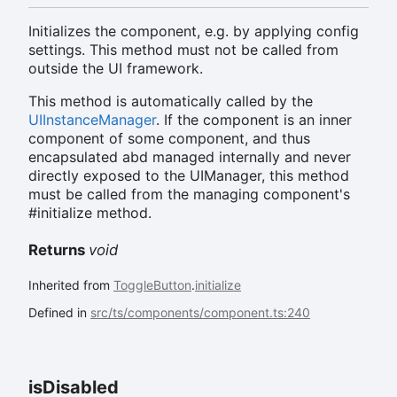
Initializes the component, e.g. by applying config
settings. This method must not be called from
outside the UI framework.
This method is automatically called by the
UIInstanceManager
. If the component is an inner
component of some component, and thus
encapsulated abd managed internally and never
directly exposed to the UIManager, this method
must be called from the managing component's
#initialize method.
Returns
void
Inherited from
ToggleButton
.
initialize
Defined in
src/ts/components/component.ts:240
is
Disabled