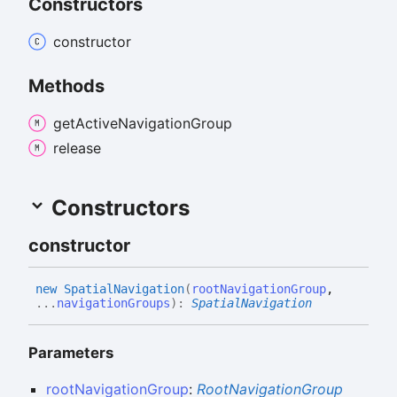
Constructors
constructor
Methods
get
Active
Navigation
Group
release
Constructors
constructor
new
Spatial
Navigation
(
rootNavigationGroup
,
...
navigationGroups
)
:
SpatialNavigation
Parameters
rootNavigationGroup
:
RootNavigationGroup