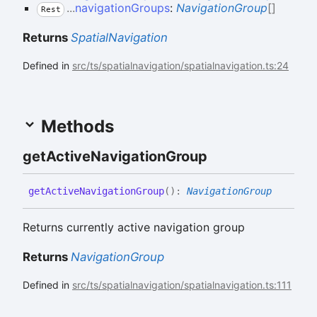
...
navigationGroups
:
NavigationGroup
[]
Rest
Returns
SpatialNavigation
Defined in
src/ts/spatialnavigation/spatialnavigation.ts:24
Methods
get
Active
Navigation
Group
get
Active
Navigation
Group
(
)
:
NavigationGroup
Returns currently active navigation group
Returns
NavigationGroup
Defined in
src/ts/spatialnavigation/spatialnavigation.ts:111