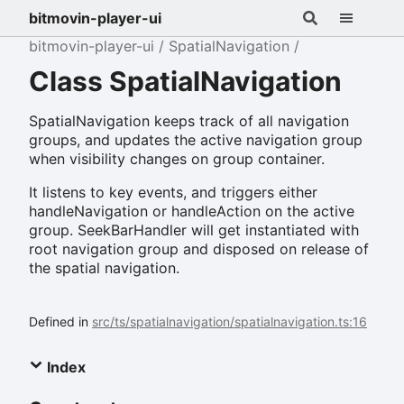
bitmovin-player-ui
bitmovin-player-ui
SpatialNavigation
Class SpatialNavigation
SpatialNavigation keeps track of all navigation
groups, and updates the active navigation group
when visibility changes on group container.
It listens to key events, and triggers either
handleNavigation or handleAction on the active
group. SeekBarHandler will get instantiated with
root navigation group and disposed on release of
the spatial navigation.
Defined in
src/ts/spatialnavigation/spatialnavigation.ts:16
Index