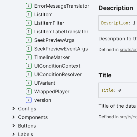
ErrorMessageTranslator
Description
ListItem
ListItemFilter
Description
:
1
ListItemLabelTranslator
Description fo t
SeekPreviewArgs
SeekPreviewEventArgs
Defined in
src/ts/
TimelineMarker
UIConditionContext
UIConditionResolver
Title
UIVariant
Title
:
0
WrappedPlayer
version
Title of the data
Configs
Defined in
src/ts/c
Components
Buttons
Labels