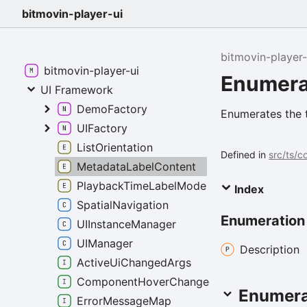
bitmovin-player-ui
bitmovin-player-
bitmovin-player-ui
Enumera
UI Framework
DemoFactory
Enumerates the 
UIFactory
ListOrientation
Defined in
src/ts/
MetadataLabelContent
PlaybackTimeLabelMode
Index
SpatialNavigation
Enumeratio
UIInstanceManager
UIManager
Description
ActiveUiChangedArgs
ComponentHoverChangedEventArgs
Enumera
ErrorMessageMap