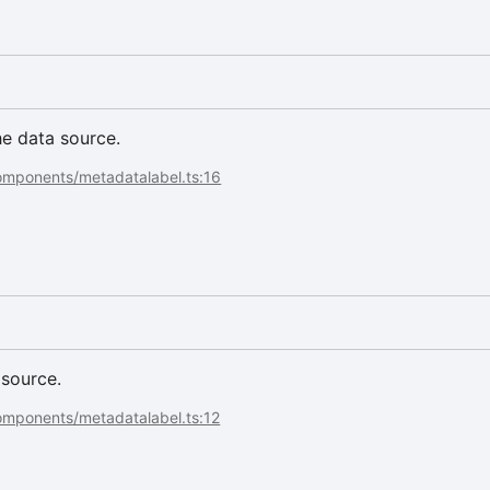
he data source.
components/metadatalabel.ts:16
 source.
omponents/metadatalabel.ts:12