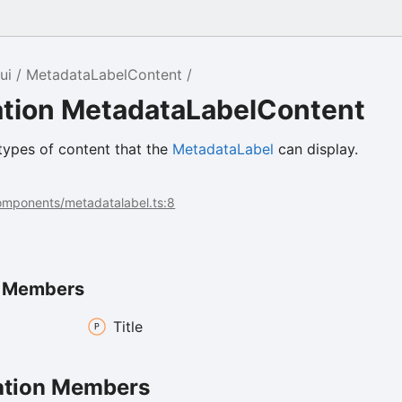
ui
MetadataLabelContent
tion MetadataLabelContent
types of content that the
MetadataLabel
can display.
components/metadatalabel.ts:8
n Members
Title
tion Members