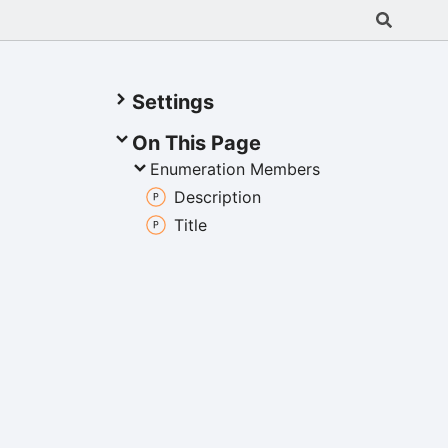
Settings
On This Page
Enumeration Members
Description
Title