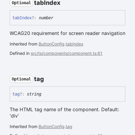
tab
Index
Optional
tab
Index
?:
number
WCAG20 requirement for screen reader navigation
Inherited from
ButtonConfig
.
tabIndex
Defined in
src/ts/components/component.ts:61
tag
Optional
tag
?:
string
The HTML tag name of the component. Default:
'div'
Inherited from
ButtonConfig
.
tag