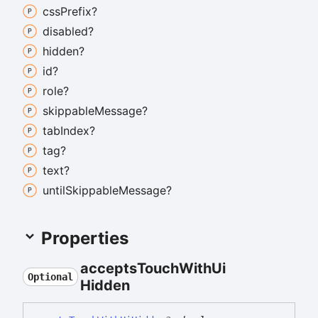
css
Prefix?
disabled?
hidden?
id?
role?
skippable
Message?
tab
Index?
tag?
text?
until
Skippable
Message?
Properties
accepts
Touch
With
Ui
Optional
Hidden