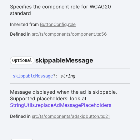
Specifies the component role for WCAG20
standard
Inherited from
ButtonConfig
.
role
Defined in
src/ts/components/component.ts:56
skippable
Message
Optional
skippable
Message
?:
string
Message displayed when the ad is skippable.
Supported placeholders: look at
StringUtils.replaceAdMessagePlaceholders
Defined in
src/ts/components/adskipbutton.ts:21