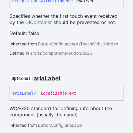
accepts
Touch
With
Ui
Hidden
?:
boolean
Specifies whether the first touch event received
by the
UIContainer
should be prevented or not.
Default: false
Inherited from
ButtonConfig
.
acceptsTouchWithUiHidden
Defined in
src/ts/components/button.ts:26
aria
Label
Optional
aria
Label
?:
LocalizableText
WCAG20 standard for defining info about the
component (usually the name)
Inherited from
ButtonConfig
.
ariaLabel