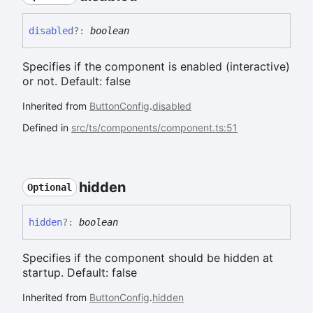
disabled
?:
boolean
Specifies if the component is enabled (interactive)
or not. Default: false
Inherited from
ButtonConfig
.
disabled
Defined in
src/ts/components/component.ts:51
hidden
Optional
hidden
?:
boolean
Specifies if the component should be hidden at
startup. Default: false
Inherited from
ButtonConfig
.
hidden