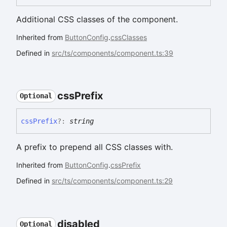
Additional CSS classes of the component.
Inherited from
ButtonConfig
.
cssClasses
Defined in
src/ts/components/component.ts:39
css
Prefix
Optional
css
Prefix
?:
string
A prefix to prepend all CSS classes with.
Inherited from
ButtonConfig
.
cssPrefix
Defined in
src/ts/components/component.ts:29
disabled
Optional