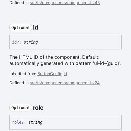
Defined in
src/ts/components/component.ts:45
id
Optional
id
?:
string
The HTML ID of the component. Default:
automatically generated with pattern 'ui-id-{guid}'.
Inherited from
ButtonConfig
.
id
Defined in
src/ts/components/component.ts:24
role
Optional
role
?:
string