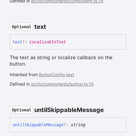
Defined in
src/ts/components/component.ts:19
text
Optional
text
?:
LocalizableText
The text as string or localize callback on the
button.
Inherited from
ButtonConfig
.
text
Defined in
src/ts/components/button.ts:15
until
Skippable
Message
Optional
until
Skippable
Message
?:
string