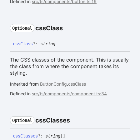
Defined in
src/ts/components/button.ts:19
css
Class
Optional
css
Class
?:
string
The CSS classes of the component. This is usually
the class from where the component takes its
styling.
Inherited from
ButtonConfig
.
cssClass
Defined in
src/ts/components/component.ts:34
css
Classes
Optional
css
Classes
?:
string
[]