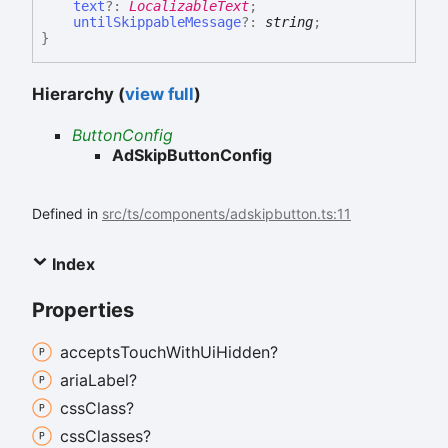
text
?:
LocalizableText
;
untilSkippableMessage
?:
string
;
}
Hierarchy (
view full
)
ButtonConfig
AdSkipButtonConfig
Defined in
src/ts/components/adskipbutton.ts:11
Index
Properties
accepts
Touch
With
Ui
Hidden?
aria
Label?
css
Class?
css
Classes?