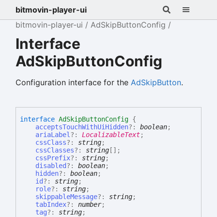
bitmovin-player-ui
bitmovin-player-ui
AdSkipButtonConfig
Interface
AdSkipButtonConfig
Configuration interface for the
AdSkipButton
.
interface
AdSkipButtonConfig
{
acceptsTouchWithUiHidden
?:
boolean
;
ariaLabel
?:
LocalizableText
;
cssClass
?:
string
;
cssClasses
?:
string
[]
;
cssPrefix
?:
string
;
disabled
?:
boolean
;
hidden
?:
boolean
;
id
?:
string
;
role
?:
string
;
skippableMessage
?:
string
;
tabIndex
?:
number
;
tag
?:
string
;