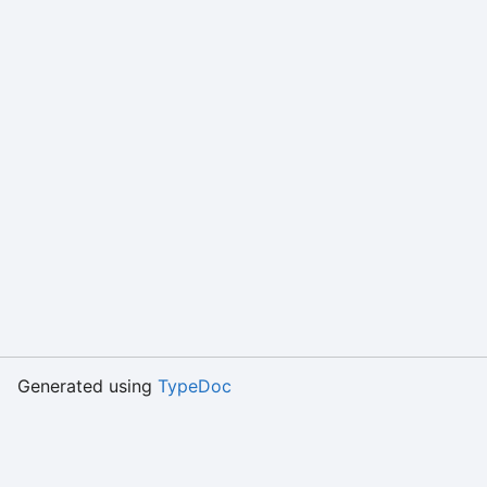
Generated using
TypeDoc