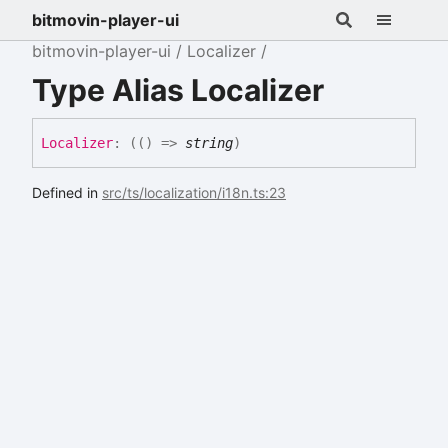
bitmovin-player-ui
bitmovin-player-ui
Localizer
Type Alias Localizer
Localizer
:
(
(
)
=>
string
)
Defined in
src/ts/localization/i18n.ts:23