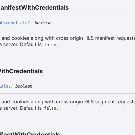
anifest
With
Credentials
h
Credentials
?:
boolean
 and cookies along with cross origin HLS manifest request
 server. Default is
.
false
ith
Credentials
ials
?:
boolean
s and cookies along with cross origin HLS segment request
 server. Default is
.
false
fest
With
Credentials