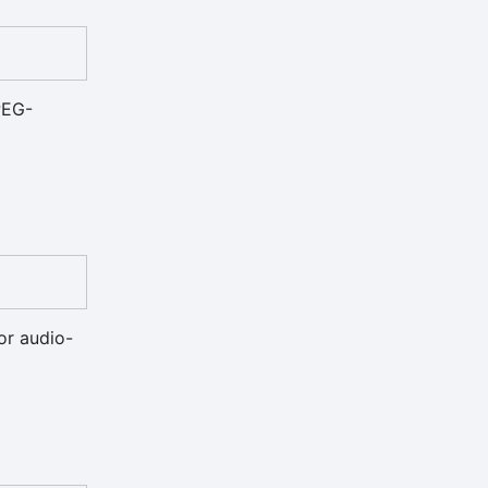
PEG-
for audio-