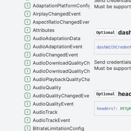
Send credential
AdaptationPlatformConfig
Must be supporte
AirplayChangedEvent
AspectRatioChangedEvent
Attributes
das
Optional
AudioAdaptationData
AudioAdaptationEvent
dash
With
Creden
AudioChangedEvent
Send credential
AudioDownloadQualityChangeEvent
Must be supporte
AudioDownloadQualityChangedEvent
AudioPlaybackQualityChangedEvent
AudioQuality
hea
Optional
AudioQualityChangedEvent
AudioQualityEvent
headers
?:
Http
AudioTrack
AudioTrackEvent
BitrateLimitationConfig