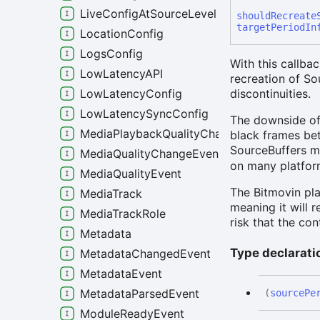
LiveConfigAtSourceLevel
should
Recreate
targetPeriodIn
LocationConfig
LogsConfig
With this callbac
LowLatencyAPI
recreation of S
LowLatencyConfig
discontinuities.
LowLatencySyncConfig
The downside of 
MediaPlaybackQualityChangeEvent
black frames bet
SourceBuffers m
MediaQualityChangeEvent
on many platform
MediaQualityEvent
The Bitmovin pla
MediaTrack
meaning it will 
MediaTrackRole
risk that the co
Metadata
Type declarati
MetadataChangedEvent
MetadataEvent
MetadataParsedEvent
(
sourcePe
ModuleReadyEvent