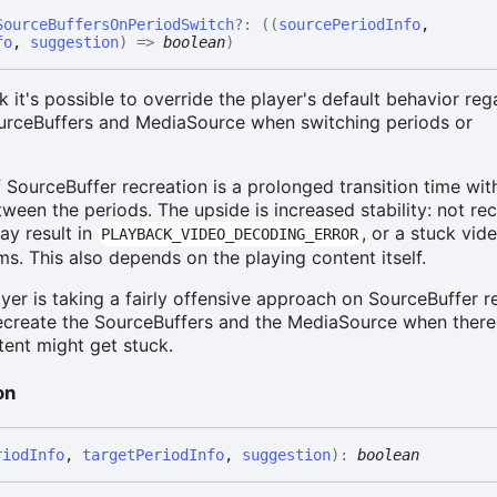
Source
Buffers
On
Period
Switch
?:
(
(
sourcePeriodInfo
,
fo
,
suggestion
)
=>
boolean
)
k it's possible to override the player's default behavior reg
ourceBuffers and MediaSource when switching periods or
SourceBuffer recreation is a prolonged transition time wit
ween the periods. The upside is increased stability: not re
ay result in
, or a stuck vid
PLAYBACK_VIDEO_DECODING_ERROR
s. This also depends on the playing content itself.
yer is taking a fairly offensive approach on SourceBuffer r
recreate the SourceBuffers and the MediaSource when there
ntent might get stuck.
on
riodInfo
,
targetPeriodInfo
,
suggestion
)
:
boolean