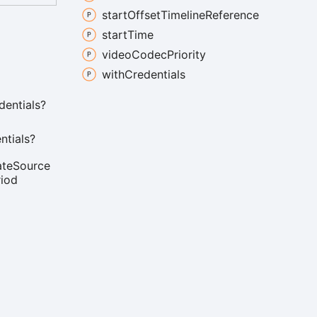
start
Offset
Timeline
Reference
start
Time
video
Codec
Priority
with
Credentials
dentials?
ntials?
ate
Source
riod