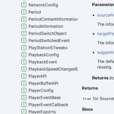
Paramete
NetworkConfig
Period
sourcePe
PeriodContentInformation
The info
PeriodInformation
PeriodSwitchObject
targetPe
PeriodSwitchedEvent
The info
PlayStation5Tweaks
suggest
PlaybackConfig
The defa
PlaybackEvent
reusing.
PlaybackSpeedChangedEvent
PlayerAPI
Returns
b
PlayerBufferAPI
Returns
PlayerConfig
PlayerEventBase
for Source
true
PlayerEventCallback
Since
PlayerExports