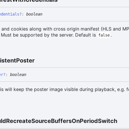
edentials
?:
boolean
s and cookies along with cross origin manifest (HLS and M
 Must be supported by the server. Default is
.
false
istent
Poster
er
?:
boolean
his will keep the poster image visible during playback, e.g. 
ld
Recreate
Source
Buffers
On
Period
Switch