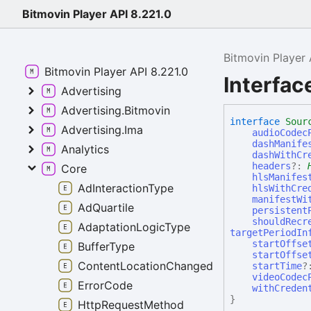
Bitmovin Player API 8.221.0
Bitmovin Player 
Bitmovin Player API 8.221.0
Interfa
Advertising
Advertising.Bitmovin
interface
Sour
Advertising.Ima
audioCodec
dashManife
Analytics
dashWithCr
headers
?:
Core
hlsManifes
AdInteractionType
hlsWithCre
manifestWi
AdQuartile
persistent
shouldRecr
AdaptationLogicType
targetPeriodIn
startOffse
BufferType
startOffse
ContentLocationChangedReason
startTime
?
videoCodec
ErrorCode
withCreden
}
HttpRequestMethod