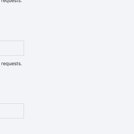
 requests.
 requests.