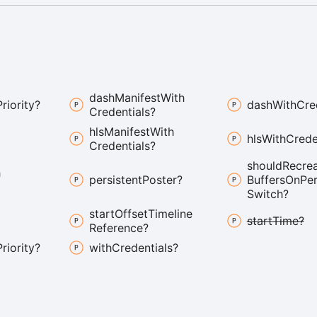
dash
Manifest
With
Priority?
dash
With
Cre
Credentials?
hls
Manifest
With
hls
With
Crede
Credentials?
should
Recre
h
persistent
Poster?
Buffers
On
Pe
Switch?
start
Offset
Timeline
start
Time?
Reference?
Priority?
with
Credentials?