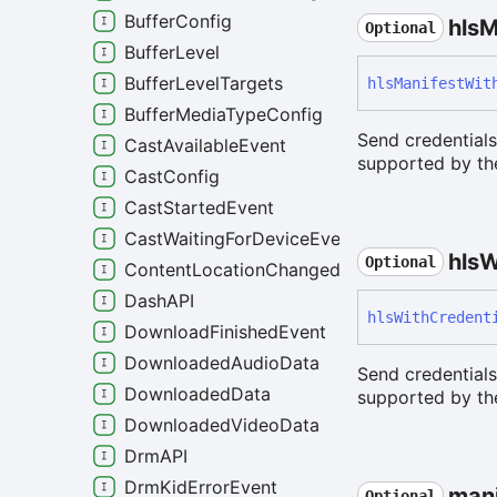
BufferConfig
hls
M
Optional
BufferLevel
BufferLevelTargets
hls
Manifest
Wit
BufferMediaTypeConfig
Send credentials
CastAvailableEvent
supported by the
CastConfig
CastStartedEvent
CastWaitingForDeviceEvent
hls
W
Optional
ContentLocationChangedEvent
DashAPI
hls
With
Credent
DownloadFinishedEvent
DownloadedAudioData
Send credential
DownloadedData
supported by the
DownloadedVideoData
DrmAPI
DrmKidErrorEvent
mani
Optional