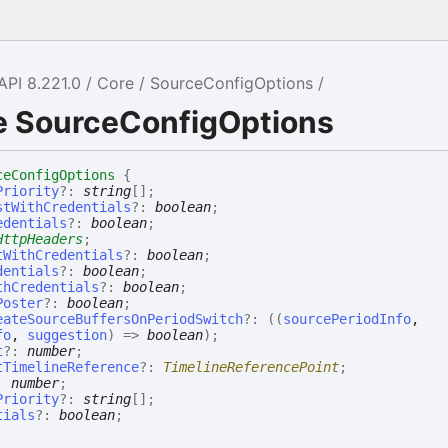
API 8.221.0
Core
SourceConfigOptions
ce SourceConfigOptions
ceConfigOptions
{
Priority
?:
string
[]
;
stWithCredentials
?:
boolean
;
edentials
?:
boolean
;
HttpHeaders
;
tWithCredentials
?:
boolean
;
dentials
?:
boolean
;
thCredentials
?:
boolean
;
Poster
?:
boolean
;
eateSourceBuffersOnPeriodSwitch
?:
(
(
sourcePeriodInfo
,
fo
,
suggestion
)
=>
boolean
)
;
t
?:
number
;
tTimelineReference
?:
TimelineReferencePoint
;
:
number
;
Priority
?:
string
[]
;
tials
?:
boolean
;