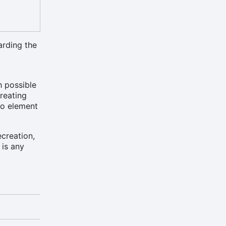
arding the
h possible
creating
eo element
ecreation,
 is any