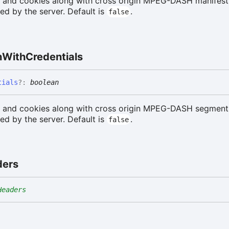
s and cookies along with cross origin MPEG-DASH manifest
d by the server. Default is
.
false
h
With
Credentials
tials
?:
boolean
s and cookies along with cross origin MPEG-DASH segment
d by the server. Default is
.
false
ders
Headers