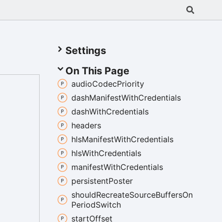
Settings
On This Page
audio
Codec
Priority
dash
Manifest
With
Credentials
dash
With
Credentials
headers
hls
Manifest
With
Credentials
hls
With
Credentials
manifest
With
Credentials
persistent
Poster
should
Recreate
Source
Buffers
On
Period
Switch
start
Offset