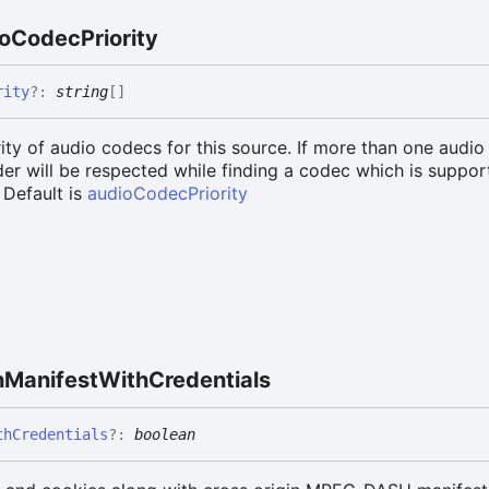
o
Codec
Priority
rity
?:
string
[]
rity of audio codecs for this source. If more than one audio
rder will be respected while finding a codec which is suppo
 Default is
audioCodecPriority
h
Manifest
With
Credentials
th
Credentials
?:
boolean