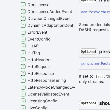
DrmLicense
DrmLicenseAddedEvent
manifest
With
Cr
DurationChangedEvent
Send credential
DynamicAdaptationConfig
DASH) requests.
ErrorEvent
EventConfig
HlsAPI
pers
Optional
HlsTag
HttpHeaders
persistent
Post
HttpRequest
HttpResponse
If set to
, t
true
HttpResponseTiming
only streams.
LatencyModeChangedEvent
LicenseValidatedEvent
LicensingConfig
shou
Optional
LiveConfig