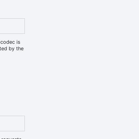
 codec is
rted by the