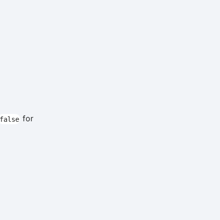
for
false