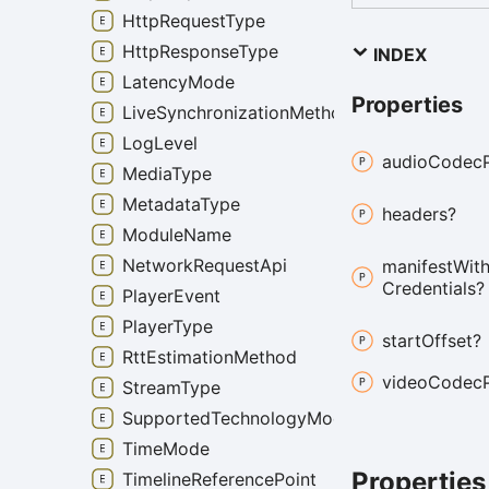
HttpRequestType
HttpResponseType
INDEX
LatencyMode
Properties
LiveSynchronizationMethod
LogLevel
audio
Codec
MediaType
MetadataType
headers?
ModuleName
NetworkRequestApi
manifest
Wit
Credentials?
PlayerEvent
PlayerType
start
Offset?
RttEstimationMethod
video
Codec
StreamType
SupportedTechnologyMode
TimeMode
Properties
TimelineReferencePoint