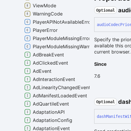
ViewMode
audi
Optional
WarningCode
PlayerAPINotAvailableError
audio
Codec
Prio
PlayerError
PlayerModuleMissingError
Specify the prio
available this o
PlayerModuleMissingWarning
current browser.
AdBreakEvent
AdClickedEvent
Since
AdEvent
7.6
AdInteractionEvent
AdLinearityChangedEvent
AdManifestLoadedEvent
das
Optional
AdQuartileEvent
AdaptationAPI
dash
Manifest
Wi
AdaptationConfig
AdaptationEvent