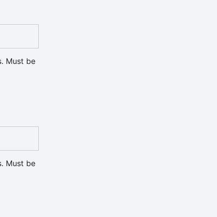
s. Must be
s. Must be