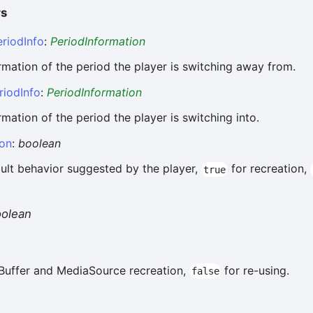
rs
riodInfo
:
PeriodInformation
rmation of the period the player is switching away from.
riodInfo
:
PeriodInformation
rmation of the period the player is switching into.
ion
:
boolean
ult behavior suggested by the player,
for recreation,
true
oolean
Buffer and MediaSource recreation,
for re-using.
false