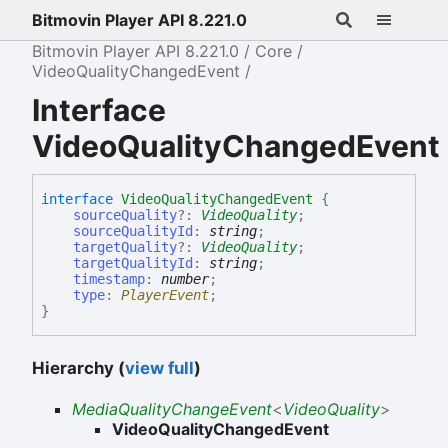
Bitmovin Player API 8.221.0
Bitmovin Player API 8.221.0
Core
VideoQualityChangedEvent
Interface
VideoQualityChangedEvent
interface
VideoQualityChangedEvent
{
sourceQuality
?:
VideoQuality
;
sourceQualityId
:
string
;
targetQuality
?:
VideoQuality
;
targetQualityId
:
string
;
timestamp
:
number
;
type
:
PlayerEvent
;
}
Hierarchy (
view full
)
MediaQualityChangeEvent
<
VideoQuality
>
VideoQualityChangedEvent