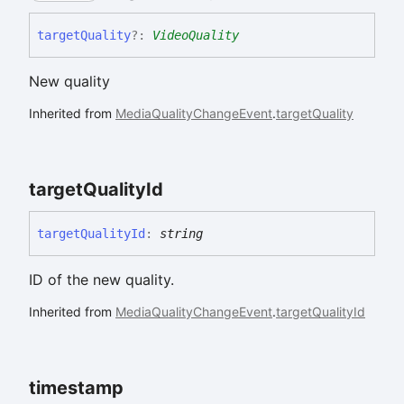
target
Quality
?:
VideoQuality
New quality
Inherited from
MediaQualityChangeEvent
.
targetQuality
target
Quality
Id
target
Quality
Id
:
string
ID of the new quality.
Inherited from
MediaQualityChangeEvent
.
targetQualityId
timestamp