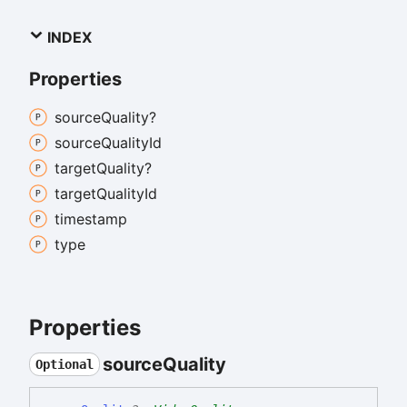
INDEX
Properties
source
Quality?
source
Quality
Id
target
Quality?
target
Quality
Id
timestamp
type
Properties
source
Quality
Optional