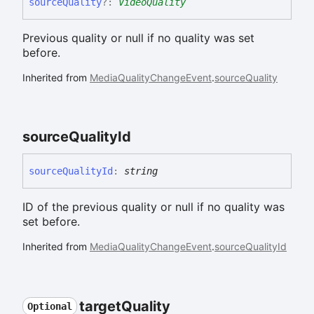
source
Quality
?:
VideoQuality
Previous quality or null if no quality was set
before.
Inherited from
MediaQualityChangeEvent
.
sourceQuality
source
Quality
Id
source
Quality
Id
:
string
ID of the previous quality or null if no quality was
set before.
Inherited from
MediaQualityChangeEvent
.
sourceQualityId
target
Quality
Optional