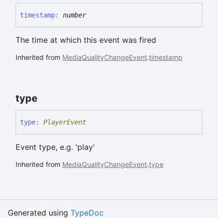
timestamp
:
number
The time at which this event was fired
Inherited from
MediaQualityChangeEvent
.
timestamp
type
type
:
PlayerEvent
Event type, e.g. 'play'
Inherited from
MediaQualityChangeEvent
.
type
Generated using
TypeDoc