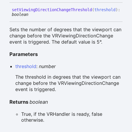
set
Viewing
Direction
Change
Threshold
(
threshold
)
:
boolean
Sets the number of degrees that the viewport can
change before the VRViewingDirectionChange
event is triggered. The default value is 5°.
Parameters
threshold
:
number
The threshold in degrees that the viewport can
change before the VRViewingDirectionChange
event is triggered.
Returns
boolean
True, if the VRHandler is ready, false
otherwise.