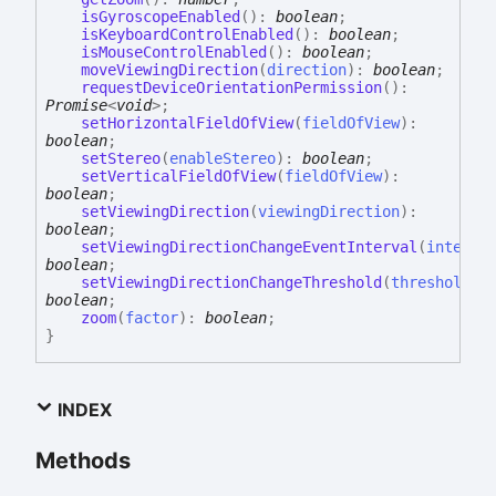
isGyroscopeEnabled
(
)
:
boolean
;
isKeyboardControlEnabled
(
)
:
boolean
;
isMouseControlEnabled
(
)
:
boolean
;
moveViewingDirection
(
direction
)
:
boolean
;
requestDeviceOrientationPermission
(
)
:
Promise
<
void
>
;
setHorizontalFieldOfView
(
fieldOfView
)
:
boolean
;
setStereo
(
enableStereo
)
:
boolean
;
setVerticalFieldOfView
(
fieldOfView
)
:
boolean
;
setViewingDirection
(
viewingDirection
)
:
boolean
;
setViewingDirectionChangeEventInterval
(
interva
boolean
;
setViewingDirectionChangeThreshold
(
threshold
)
:
boolean
;
zoom
(
factor
)
:
boolean
;
}
INDEX
Methods