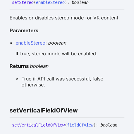
set
Stereo
(
enableStereo
)
:
boolean
Enables or disables stereo mode for VR content.
Parameters
enableStereo
:
boolean
If true, stereo mode will be enabled.
Returns
boolean
True if API call was successful, false
otherwise.
set
Vertical
Field
Of
View
set
Vertical
Field
Of
View
(
fieldOfView
)
:
boolean