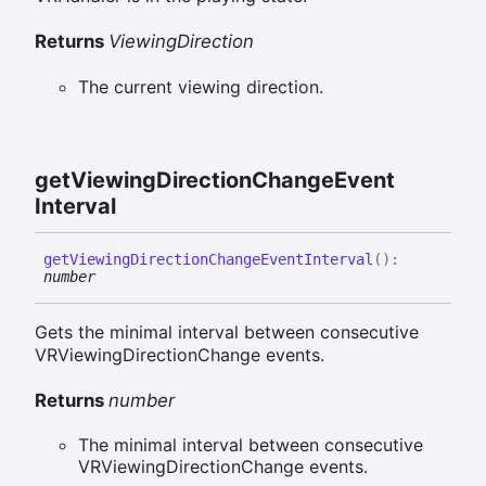
Returns
ViewingDirection
The current viewing direction.
get
Viewing
Direction
Change
Event
Interval
get
Viewing
Direction
Change
Event
Interval
(
)
:
number
Gets the minimal interval between consecutive
VRViewingDirectionChange events.
Returns
number
The minimal interval between consecutive
VRViewingDirectionChange events.