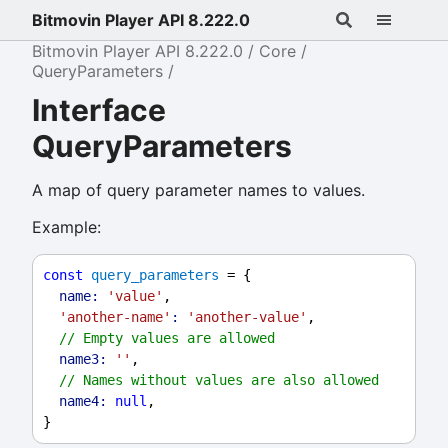
Bitmovin Player API 8.222.0
Bitmovin Player API 8.222.0
Core
QueryParameters
Interface
QueryParameters
A map of query parameter names to values.
Example:
const
query_parameters
 = {
name:
'value'
,
'another-name'
:
'another-value'
,
// Empty values are allowed
name3:
''
,
// Names without values are also allowed
name4:
null
,
}