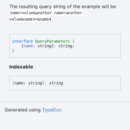
The resulting query string of the example will be
name=value&another-name=another-
.
value&name3=&name4
interface
QueryParameters
{
[
name
:
string
]
:
string
;
}
Indexable
[
name:
string
]:
string
Generated using
TypeDoc