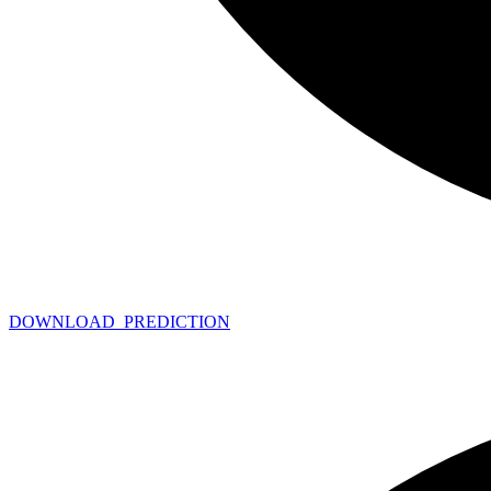
DOWNLOAD_
PREDICTION