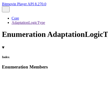
Bitmovin Player API 8.270.0
Core
AdaptationLogicType
Enumeration AdaptationLogicT
Index
Enumeration Members