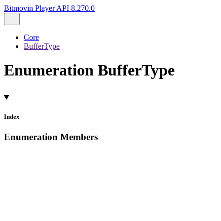
Bitmovin Player API 8.270.0
Core
BufferType
Enumeration BufferType
Index
Enumeration Members