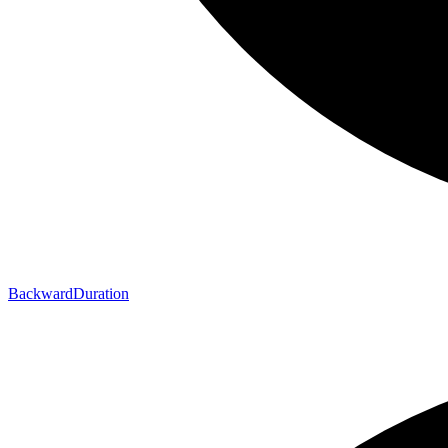
Backward
Duration