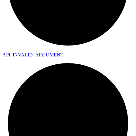
API_
INVALID_
ARGUMENT