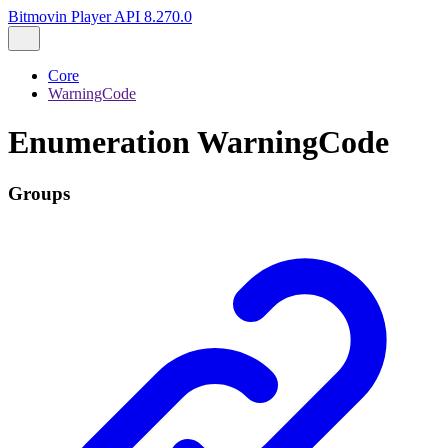
Bitmovin Player API 8.270.0
Core
WarningCode
Enumeration WarningCode
Groups