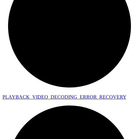
PLAYBACK_
VIDEO_
DECODING_
ERROR_
RECOVERY