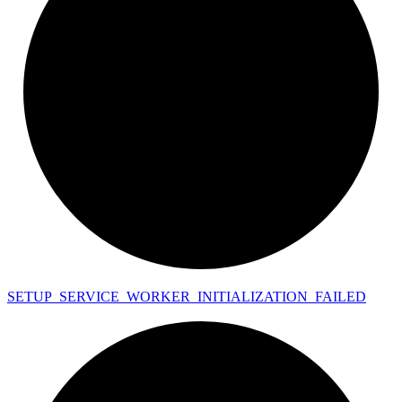
SETUP_
SERVICE_
WORKER_
INITIALIZATION_
FAILED