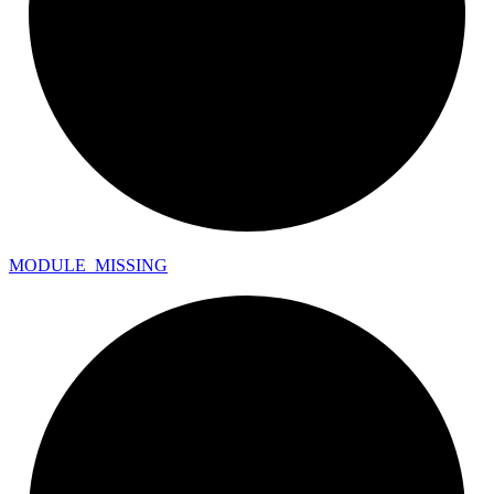
MODULE_
MISSING