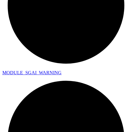
MODULE_
SGAI_
WARNING