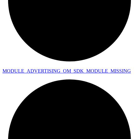
MODULE_
ADVERTISING_
OM_
SDK_
MODULE_
MISSING