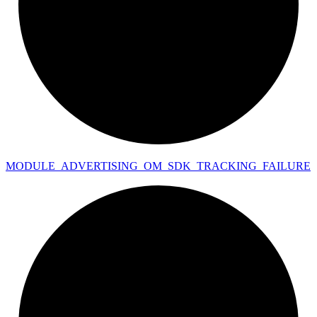
MODULE_
ADVERTISING_
OM_
SDK_
TRACKING_
FAILURE