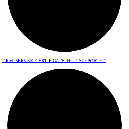
DRM_
SERVER_
CERTIFICATE_
NOT_
SUPPORTED