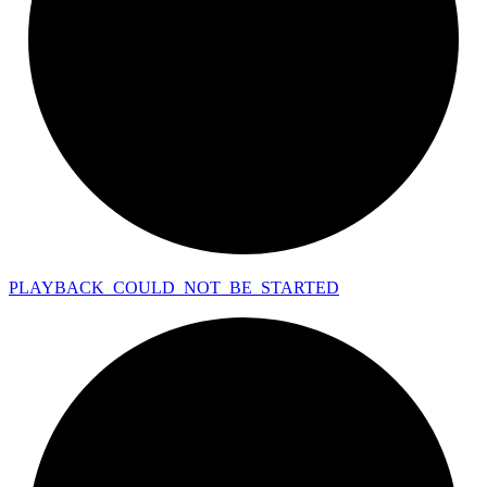
PLAYBACK_
COULD_
NOT_
BE_
STARTED