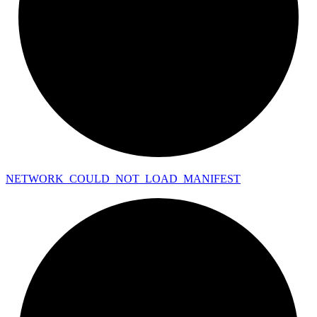
NETWORK_
COULD_
NOT_
LOAD_
MANIFEST