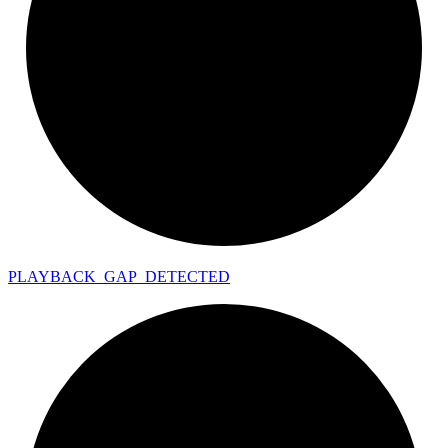
PLAYBACK_
GAP_
DETECTED