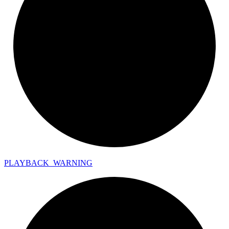
PLAYBACK_
WARNING