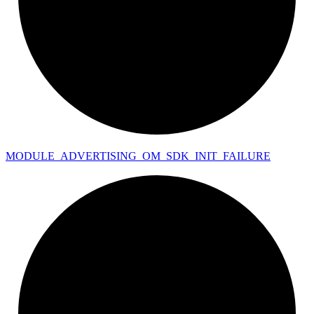
MODULE_
ADVERTISING_
OM_
SDK_
INIT_
FAILURE