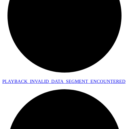
PLAYBACK_
INVALID_
DATA_
SEGMENT_
ENCOUNTERED