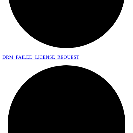
DRM_
FAILED_
LICENSE_
REQUEST