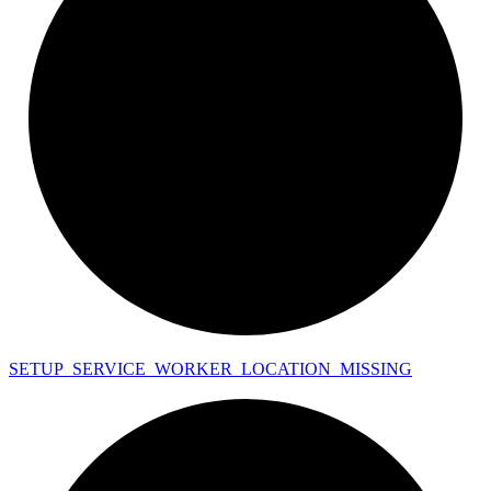
SETUP_
SERVICE_
WORKER_
LOCATION_
MISSING