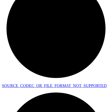
SOURCE_
CODEC_
OR_
FILE_
FORMAT_
NOT_
SUPPORTED