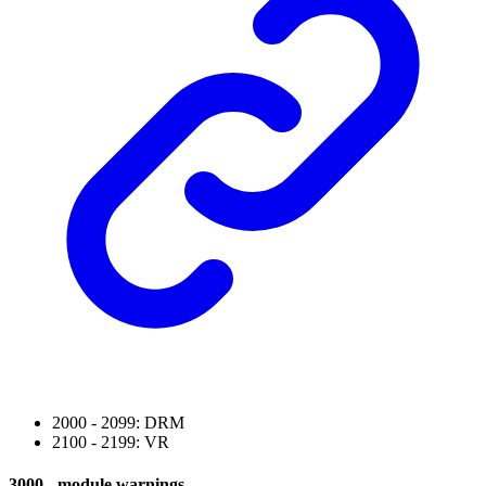
2000 - 2099: DRM
2100 - 2199: VR
3000 - module warnings