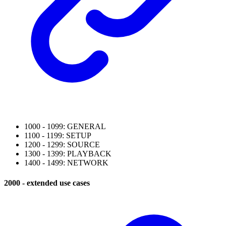
1000 - 1099: GENERAL
1100 - 1199: SETUP
1200 - 1299: SOURCE
1300 - 1399: PLAYBACK
1400 - 1499: NETWORK
2000 - extended use cases