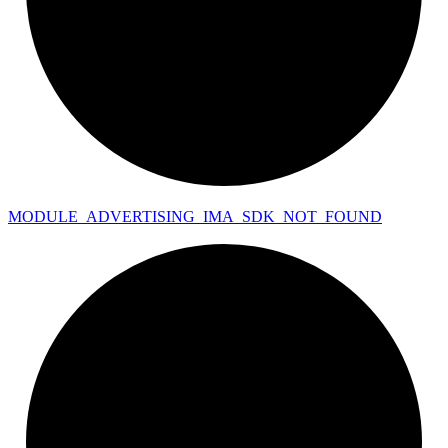
MODULE_
ADVERTISING_
IMA_
SDK_
NOT_
FOUND