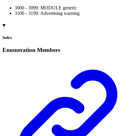
3000 - 3099: MODULE generic
3100 - 3199: Advertising warning
Index
Enumeration Members