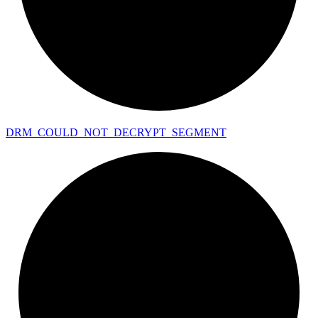
DRM_
COULD_
NOT_
DECRYPT_
SEGMENT