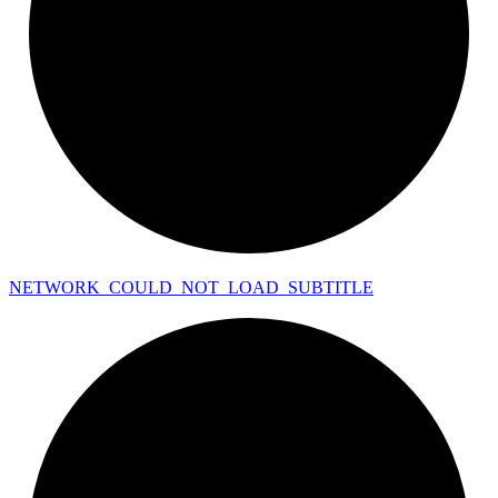
NETWORK_
COULD_
NOT_
LOAD_
SUBTITLE