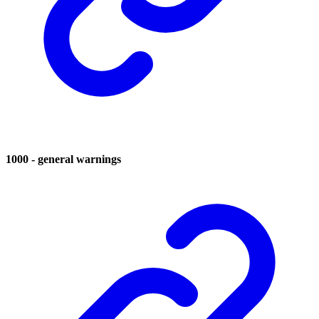
1000 - general warnings