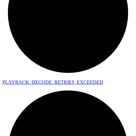
PLAYBACK_
DECODE_
RETRIES_
EXCEEDED