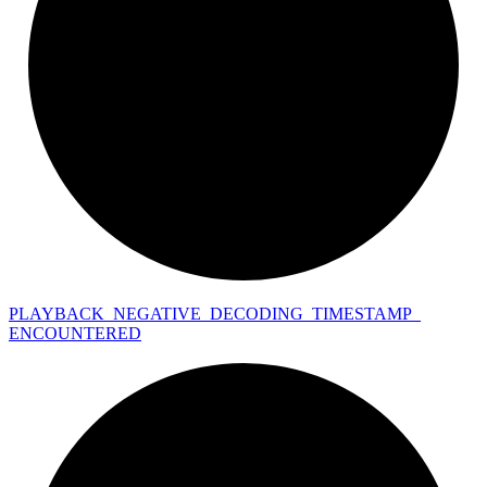
PLAYBACK_
NEGATIVE_
DECODING_
TIMESTAMP_
ENCOUNTERED