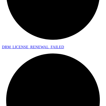
DRM_
LICENSE_
RENEWAL_
FAILED