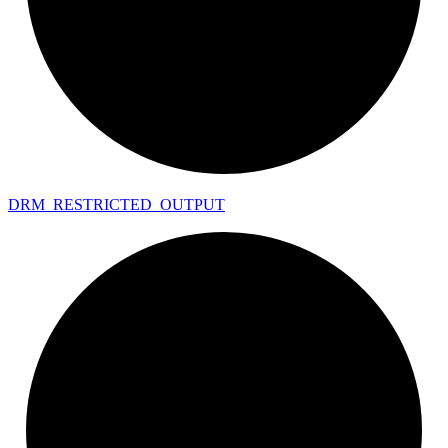
DRM_
RESTRICTED_
OUTPUT