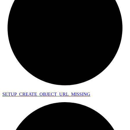
SETUP_
CREATE_
OBJECT_
URL_
MISSING