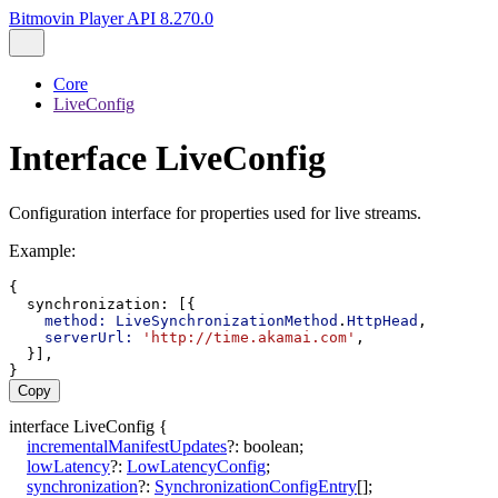
Bitmovin Player API 8.270.0
Core
LiveConfig
Interface LiveConfig
Configuration interface for properties used for live streams.
Example:
{
synchronization
: [{
method:
LiveSynchronizationMethod
.
HttpHead
,
serverUrl:
'http://time.akamai.com'
,
  }],
}
Copy
interface
LiveConfig
{
incrementalManifestUpdates
?:
boolean
;
lowLatency
?:
LowLatencyConfig
;
synchronization
?:
SynchronizationConfigEntry
[]
;