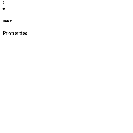
}
Index
Properties