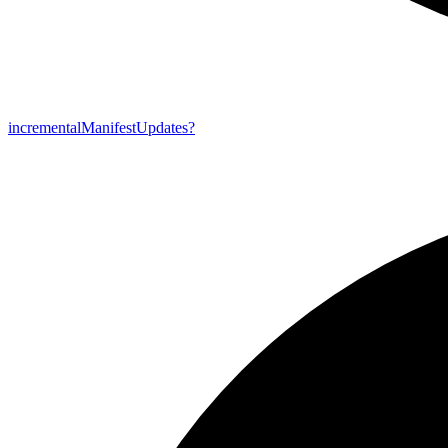
incremental
Manifest
Updates?