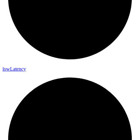
low
Latency