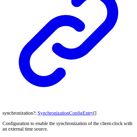
synchronization
?:
SynchronizationConfigEntry
[]
Configuration to enable the synchronization of the client-clock with
an external time source.