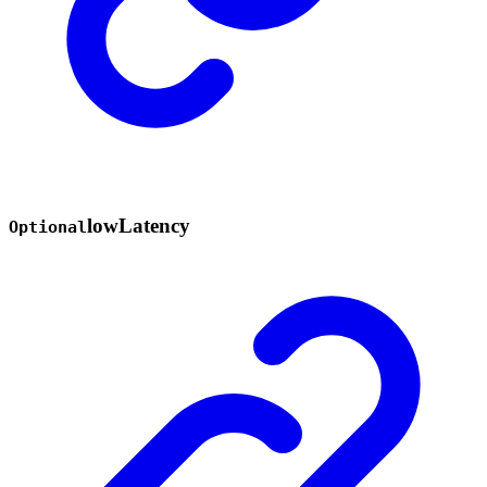
low
Latency
Optional