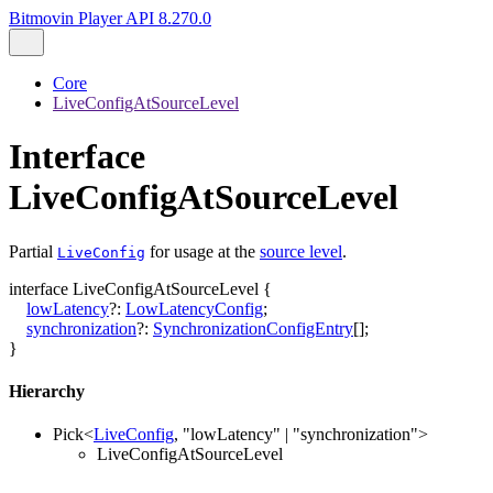
Bitmovin Player API 8.270.0
Core
LiveConfigAtSourceLevel
Interface
LiveConfigAtSourceLevel
Partial
for usage at the
source level
.
LiveConfig
interface
LiveConfigAtSourceLevel
{
lowLatency
?:
LowLatencyConfig
;
synchronization
?:
SynchronizationConfigEntry
[]
;
}
Hierarchy
Pick
<
LiveConfig
,
"lowLatency"
|
"synchronization"
>
LiveConfigAtSourceLevel