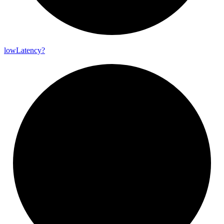
low
Latency?