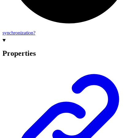
synchronization?
Properties