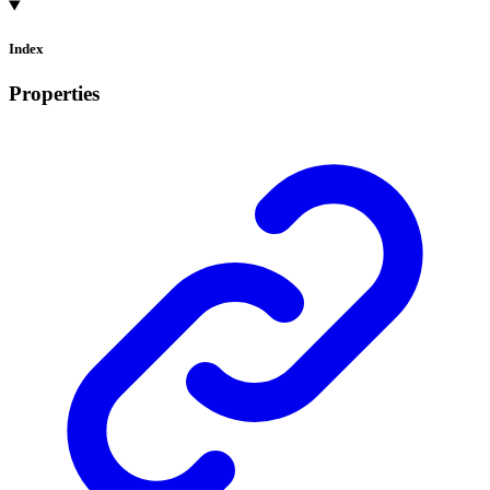
Index
Properties