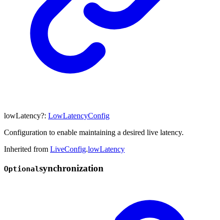
lowLatency
?:
LowLatencyConfig
Configuration to enable maintaining a desired live latency.
Inherited from
LiveConfig
.
lowLatency
synchronization
Optional