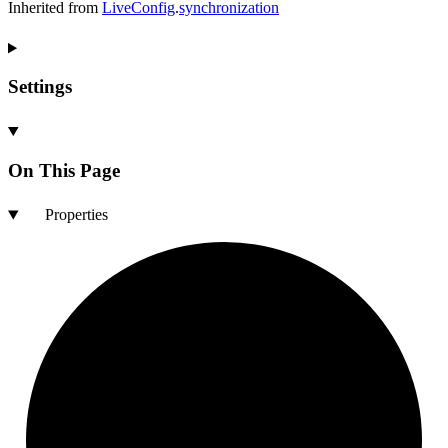
Inherited from
LiveConfig
.
synchronization
Settings
On This Page
Properties