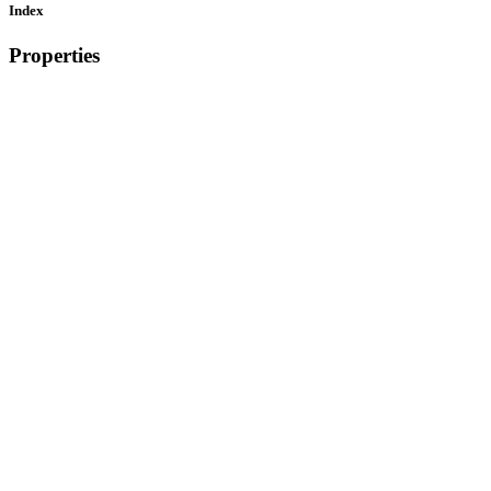
Index
Properties