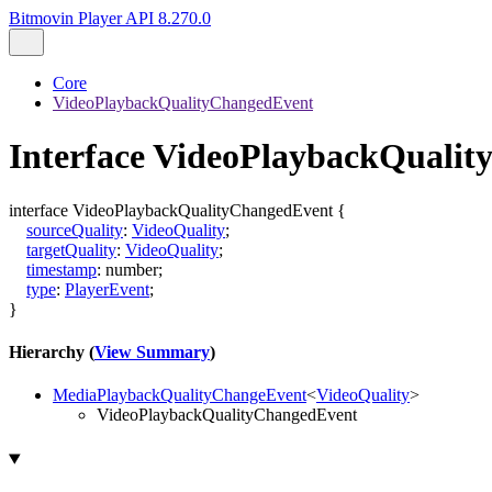
Bitmovin Player API 8.270.0
Core
VideoPlaybackQualityChangedEvent
Interface VideoPlaybackQuali
interface
VideoPlaybackQualityChangedEvent
{
sourceQuality
:
VideoQuality
;
targetQuality
:
VideoQuality
;
timestamp
:
number
;
type
:
PlayerEvent
;
}
Hierarchy (
View Summary
)
MediaPlaybackQualityChangeEvent
<
VideoQuality
>
VideoPlaybackQualityChangedEvent