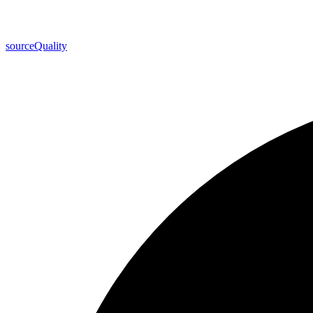
source
Quality